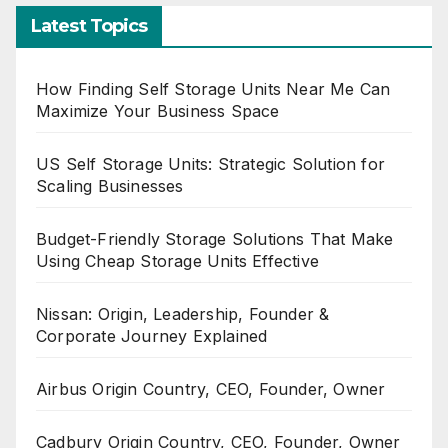
Latest Topics
How Finding Self Storage Units Near Me Can
Maximize Your Business Space
US Self Storage Units: Strategic Solution for
Scaling Businesses
Budget-Friendly Storage Solutions That Make
Using Cheap Storage Units Effective
Nissan: Origin, Leadership, Founder &
Corporate Journey Explained
Airbus Origin Country, CEO, Founder, Owner
Cadbury Origin Country, CEO, Founder, Owner