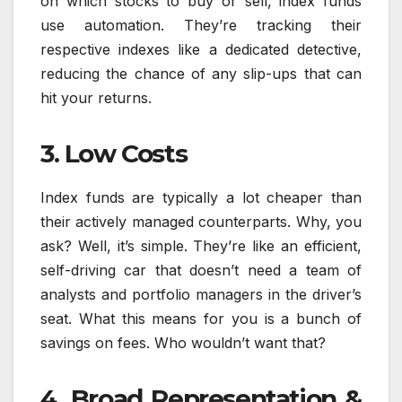
on which stocks to buy or sell, index funds
use automation. They’re tracking their
respective indexes like a dedicated detective,
reducing the chance of any slip-ups that can
hit your returns.
3. Low Costs
Index funds are typically a lot cheaper than
their actively managed counterparts. Why, you
ask? Well, it’s simple. They’re like an efficient,
self-driving car that doesn’t need a team of
analysts and portfolio managers in the driver’s
seat. What this means for you is a bunch of
savings on fees. Who wouldn’t want that?
4. Broad Representation &