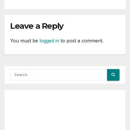
Leave a Reply
You must be
logged in
to post a comment.