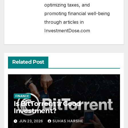
optimizing taxes, and
promoting financial well-being
through articles in
InvestmentDose.com
Related Post
FINANCE
Is BitTorrent a Good
Investment?
JUN 23, 2026
SUHAS HARSHE