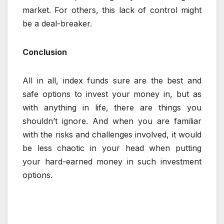
market. For others, this lack of control might
be a deal-breaker.
Conclusion
All in all, index funds sure are the best and
safe options to invest your money in, but as
with anything in life, there are things you
shouldn’t ignore. And when you are familiar
with the risks and challenges involved, it would
be less chaotic in your head when putting
your hard-earned money in such investment
options.