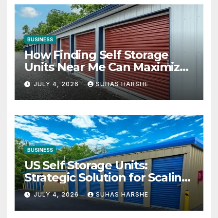
BUSINESS
How Finding Self Storage
Units Near Me Can Maximize
Your Business Space
JULY 4, 2026
SUHAS HARSHE
BUSINESS
US Self Storage Units:
Strategic Solution for Scaling
Businesses
JULY 4, 2026
SUHAS HARSHE