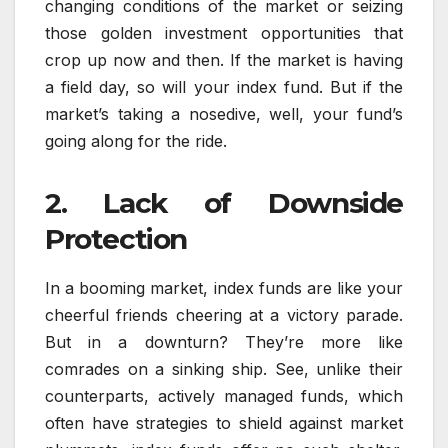
changing conditions of the market or seizing
those golden investment opportunities that
crop up now and then. If the market is having
a field day, so will your index fund. But if the
market’s taking a nosedive, well, your fund’s
going along for the ride.
2. Lack of Downside
Protection
In a booming market, index funds are like your
cheerful friends cheering at a victory parade.
But in a downturn? They’re more like
comrades on a sinking ship. See, unlike their
counterparts, actively managed funds, which
often have strategies to shield against market