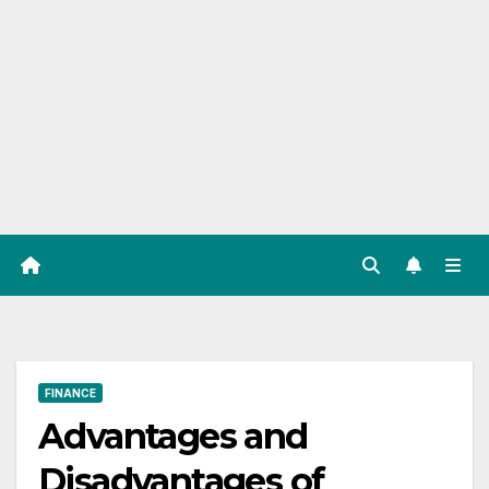
FINANCE
Advantages and
Disadvantages of