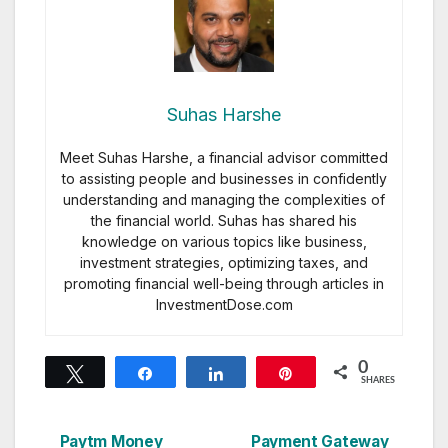
Suhas Harshe
Meet Suhas Harshe, a financial advisor committed
to assisting people and businesses in confidently
understanding and managing the complexities of
the financial world. Suhas has shared his
knowledge on various topics like business,
investment strategies, optimizing taxes, and
promoting financial well-being through articles in
InvestmentDose.com
0
Tweet
Share
Share
Pin
SHARES
Paytm Money
Payment Gateway