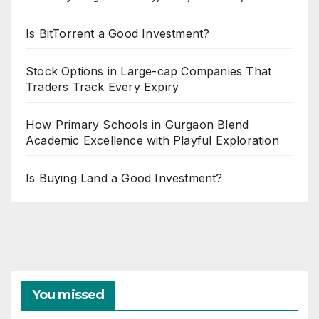
Is BitTorrent a Good Investment?
Stock Options in Large-cap Companies That
Traders Track Every Expiry
How Primary Schools in Gurgaon Blend
Academic Excellence with Playful Exploration
Is Buying Land a Good Investment?
You missed