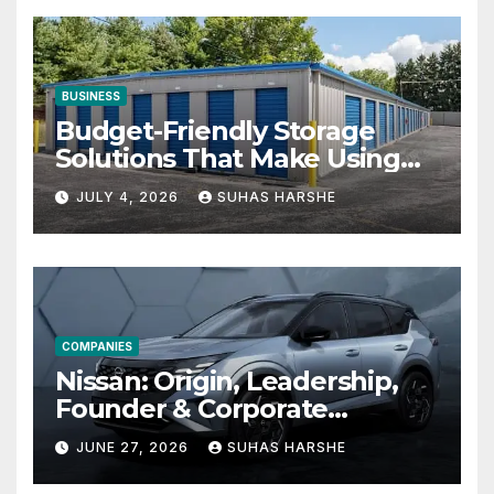
BUSINESS
Budget-Friendly Storage
Solutions That Make Using
Cheap Storage Units
JULY 4, 2026
SUHAS HARSHE
Effective
COMPANIES
Nissan: Origin, Leadership,
Founder & Corporate
Journey Explained
JUNE 27, 2026
SUHAS HARSHE