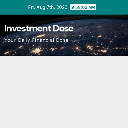
Skip
Fri. Aug 7th, 2026
9:58:04 AM
to
content
Investment Dose
Your Daily Financial Dose