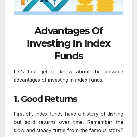
Advantages Of
Investing In Index
Funds
Let’s first get to know about the possible
advantages of investing in index funds.
1. Good Returns
First off, index funds have a history of dishing
out solid returns over time. Remember the
slow and steady turtle from the famous story?