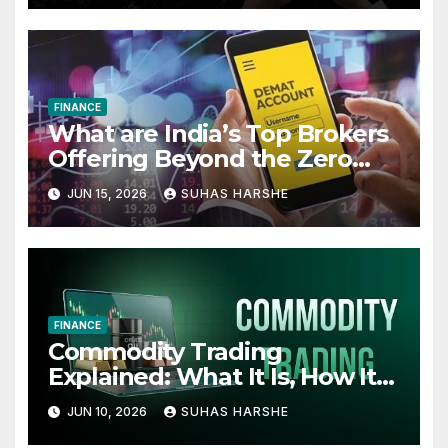
FINANCE
What are India’s Top Brokers
Offering Beyond the Zero
Cost Demat Account
JUN 15, 2026
SUHAS HARSHE
FINANCE
Commodity Trading
Explained: What It Is, How It
Works, and Why Investors
JUN 10, 2026
SUHAS HARSHE
Use It