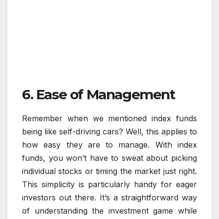
6. Ease of Management
Remember when we mentioned index funds
being like self-driving cars? Well, this applies to
how easy they are to manage. With index
funds, you won’t have to sweat about picking
individual stocks or timing the market just right.
This simplicity is particularly handy for eager
investors out there. It’s a straightforward way
of understanding the investment game while