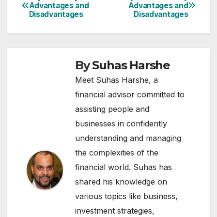
Post
Advantages and
Advantages and
Disadvantages
Disadvantages
navigation
By
Suhas Harshe
Meet Suhas Harshe, a
financial advisor committed to
assisting people and
businesses in confidently
understanding and managing
the complexities of the
financial world. Suhas has
shared his knowledge on
various topics like business,
investment strategies,