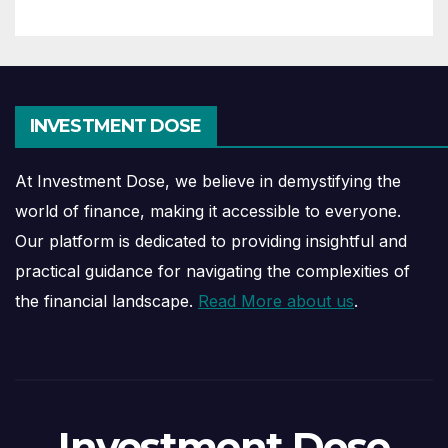
INVESTMENT DOSE
At Investment Dose, we believe in demystifying the
world of finance, making it accessible to everyone.
Our platform is dedicated to providing insightful and
practical guidance for navigating the complexities of
the financial landscape.
Read More about us
.
Investment Dose