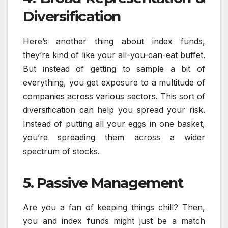
Diversification
Here’s another thing about index funds,
they’re kind of like your all-you-can-eat buffet.
But instead of getting to sample a bit of
everything, you get exposure to a multitude of
companies across various sectors. This sort of
diversification can help you spread your risk.
Instead of putting all your eggs in one basket,
you’re spreading them across a wider
spectrum of stocks.
5. Passive Management
Are you a fan of keeping things chill? Then,
you and index funds might just be a match