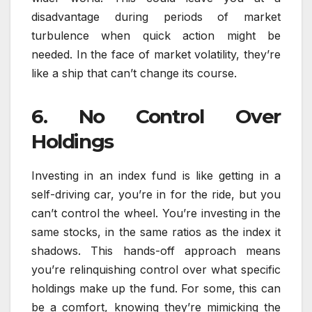
disadvantage during periods of market
turbulence when quick action might be
needed. In the face of market volatility, they’re
like a ship that can’t change its course.
6. No Control Over
Holdings
Investing in an index fund is like getting in a
self-driving car, you’re in for the ride, but you
can’t control the wheel. You’re investing in the
same stocks, in the same ratios as the index it
shadows. This hands-off approach means
you’re relinquishing control over what specific
holdings make up the fund. For some, this can
be a comfort, knowing they’re mimicking the