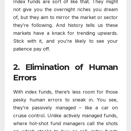
Index funds are sort of like that. They might
not give you the overnight riches you dream
of, but they aim to mirror the market or sector
they’re following. And history tells us these
markets have a knack for trending upwards.
Stick with it, and you’re likely to see your
patience pay off.
2. Elimination of Human
Errors
With index funds, there’s less room for those
pesky human errors to sneak in. You see,
they’re passively managed – like a car on
cruise control. Unlike actively managed funds,
where hot-shot fund managers call the shots