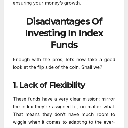
ensuring your money’s growth.
Disadvantages Of
Investing In Index
Funds
Enough with the pros, let’s now take a good
look at the flip side of the coin. Shall we?
1. Lack of Flexibility
These funds have a very clear mission: mirror
the index they’re assigned to, no matter what.
That means they don’t have much room to
wiggle when it comes to adapting to the ever-