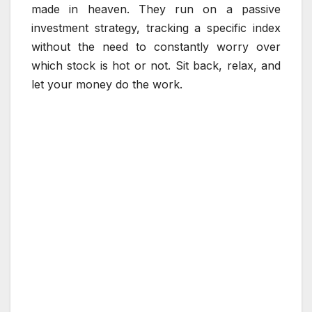
made in heaven. They run on a passive
investment strategy, tracking a specific index
without the need to constantly worry over
which stock is hot or not. Sit back, relax, and
let your money do the work.