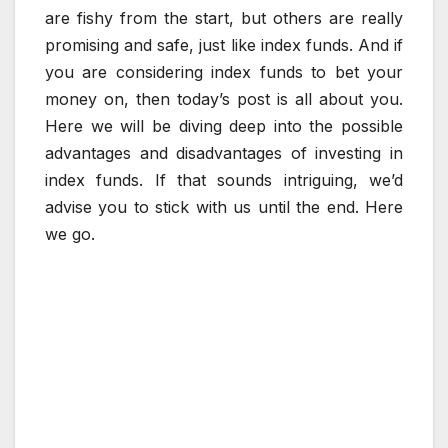
are fishy from the start, but others are really
promising and safe, just like index funds. And if
you are considering index funds to bet your
money on, then today’s post is all about you.
Here we will be diving deep into the possible
advantages and disadvantages of investing in
index funds. If that sounds intriguing, we’d
advise you to stick with us until the end. Here
we go.