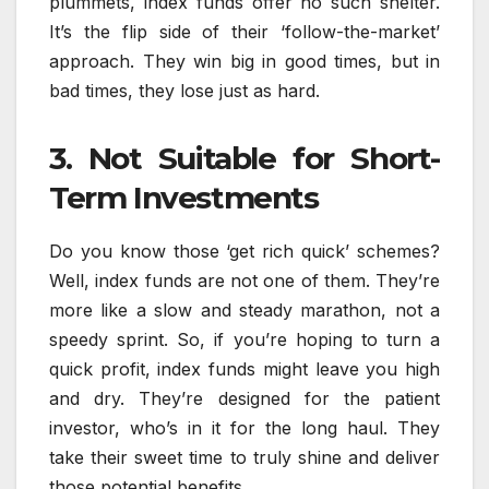
plummets, index funds offer no such shelter.
It’s the flip side of their ‘follow-the-market’
approach. They win big in good times, but in
bad times, they lose just as hard.
3. Not Suitable for Short-
Term Investments
Do you know those ‘get rich quick’ schemes?
Well, index funds are not one of them. They’re
more like a slow and steady marathon, not a
speedy sprint. So, if you’re hoping to turn a
quick profit, index funds might leave you high
and dry. They’re designed for the patient
investor, who’s in it for the long haul. They
take their sweet time to truly shine and deliver
those potential benefits.