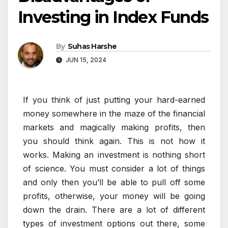
Investing in Index Funds
By
Suhas Harshe
JUN 15, 2024
If you think of just putting your hard-earned
money somewhere in the maze of the financial
markets and magically making profits, then
you should think again. This is not how it
works. Making an investment is nothing short
of science. You must consider a lot of things
and only then you’ll be able to pull off some
profits, otherwise, your money will be going
down the drain. There are a lot of different
types of investment options out there, some