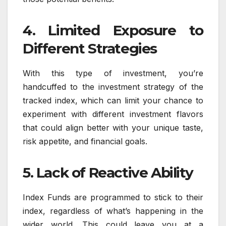
4. Limited Exposure to
Different Strategies
With this type of investment, you’re
handcuffed to the investment strategy of the
tracked index, which can limit your chance to
experiment with different investment flavors
that could align better with your unique taste,
risk appetite, and financial goals.
5. Lack of Reactive Ability
Index Funds are programmed to stick to their
index, regardless of what’s happening in the
wider world. This could leave you at a