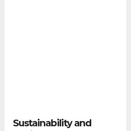
Sustainability and