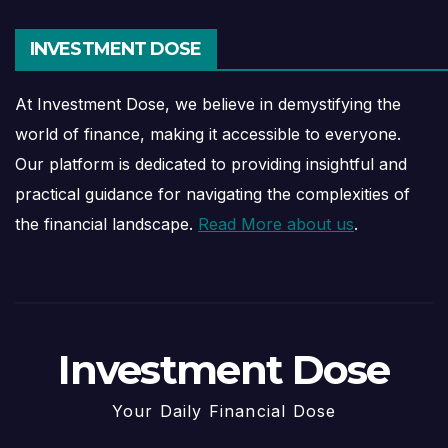
INVESTMENT DOSE
At Investment Dose, we believe in demystifying the
world of finance, making it accessible to everyone.
Our platform is dedicated to providing insightful and
practical guidance for navigating the complexities of
the financial landscape.
Read More about us
.
Investment Dose
Your Daily Financial Dose