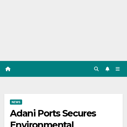
NEWS
Adani Ports Secures
Environmental