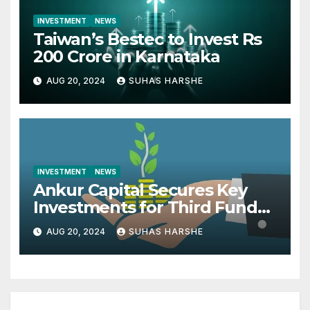
INVESTMENT
NEWS
Taiwan’s Bestec to Invest Rs
200 Crore in Karnataka
AUG 20, 2024
SUHAS HARSHE
INVESTMENT
NEWS
Ankur Capital Secures Key
Investments for Third Fund
from British International
AUG 20, 2024
SUHAS HARSHE
Investment and MacArthur
Foundation