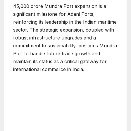
45,000 crore Mundra Port expansion is a
significant milestone for Adani Ports,
reinforcing its leadership in the Indian maritime
sector. The strategic expansion, coupled with
robust infrastructure upgrades and a
commitment to sustainability, positions Mundra
Port to handle future trade growth and
maintain its status as a critical gateway for
international commerce in India.