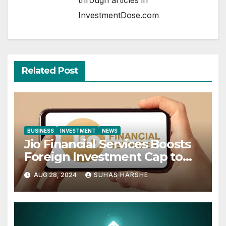
InvestmentDose.com
Related Post
BUSINESS
INVESTMENT
NEWS
Jio Financial Services Boosts
Foreign Investment Cap to
49%
AUG 28, 2024
SUHAS HARSHE