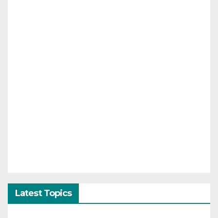
Latest Topics