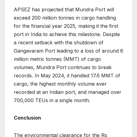
APSEZ has projected that Mundra Port will
exceed 200 million tonnes in cargo handling
for the financial year 2025, making it the first
port in India to achieve this milestone. Despite
a recent setback with the shutdown of
Gangavaram Port leading to a loss of around 6
million metric tonnes (MMT) of cargo
volumes, Mundra Port continues to break
records. In May 2024, it handled 17.6 MMT of
cargo, the highest monthly volume ever
recorded at an Indian port, and managed over
700,000 TEUs in a single month​.
Conclusion
The environmental clearance for the Rs