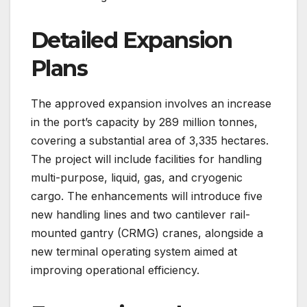
Detailed Expansion
Plans
The approved expansion involves an increase
in the port’s capacity by 289 million tonnes,
covering a substantial area of 3,335 hectares.
The project will include facilities for handling
multi-purpose, liquid, gas, and cryogenic
cargo. The enhancements will introduce five
new handling lines and two cantilever rail-
mounted gantry (CRMG) cranes, alongside a
new terminal operating system aimed at
improving operational efficiency.