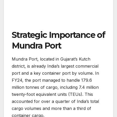
Strategic Importance of
Mundra Port
Mundra Port, located in Gujarat’s Kutch
district, is already India’s largest commercial
port and a key container port by volume. In
FY24, the port managed to handle 179.6
million tonnes of cargo, including 7.4 million
twenty-foot equivalent units (TEUs). This
accounted for over a quarter of India’s total
cargo volumes and more than a third of
container cargo​.