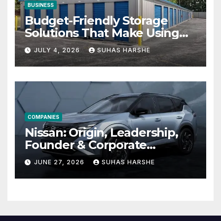
BUSINESS
Budget-Friendly Storage
Solutions That Make Using
Cheap Storage Units
JULY 4, 2026
SUHAS HARSHE
Effective
COMPANIES
Nissan: Origin, Leadership,
Founder & Corporate
Journey Explained
JUNE 27, 2026
SUHAS HARSHE