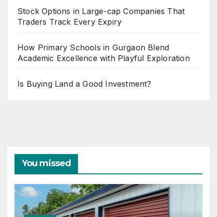
Stock Options in Large-cap Companies That
Traders Track Every Expiry
How Primary Schools in Gurgaon Blend
Academic Excellence with Playful Exploration
Is Buying Land a Good Investment?
You missed