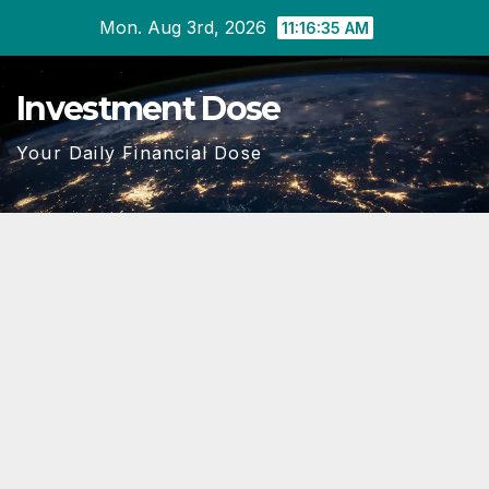
Skip
Mon. Aug 3rd, 2026
11:16:36 AM
to
content
Investment Dose
Your Daily Financial Dose