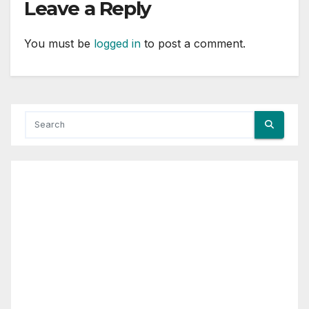
Leave a Reply
You must be
logged in
to post a comment.