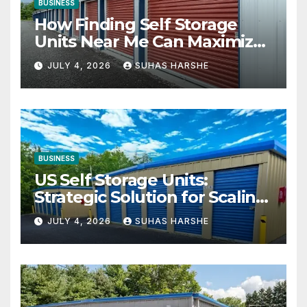
BUSINESS
How Finding Self Storage
Units Near Me Can Maximize
Your Business Space
JULY 4, 2026
SUHAS HARSHE
BUSINESS
US Self Storage Units:
Strategic Solution for Scaling
Businesses
JULY 4, 2026
SUHAS HARSHE