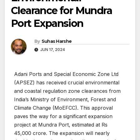
Clearance for Mundra
Port Expansion
By
Suhas Harshe
JUN 17, 2024
Adani Ports and Special Economic Zone Ltd
(APSEZ) has received crucial environmental
and coastal regulation zone clearances from
India’s Ministry of Environment, Forest and
Climate Change (MoEFCC). This approval
paves the way for a significant expansion
project at Mundra Port, estimated at Rs
45,000 crore. The expansion will nearly