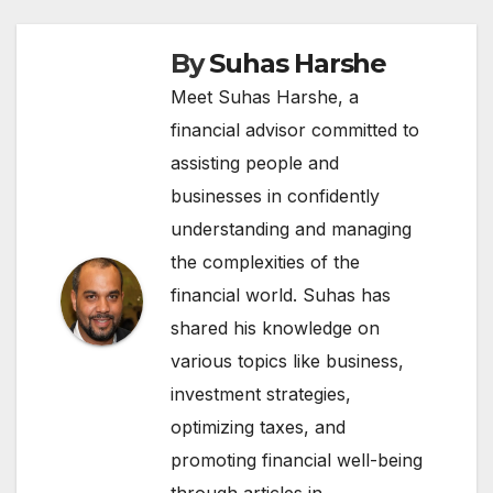
By
Suhas Harshe
Meet Suhas Harshe, a
financial advisor committed to
assisting people and
businesses in confidently
understanding and managing
the complexities of the
financial world. Suhas has
shared his knowledge on
various topics like business,
investment strategies,
optimizing taxes, and
promoting financial well-being
through articles in