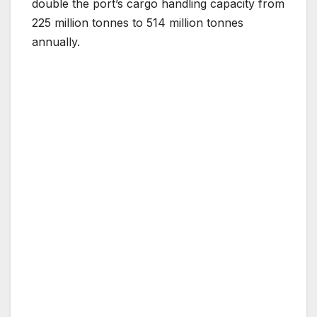
double the port’s cargo handling capacity from
225 million tonnes to 514 million tonnes
annually​.