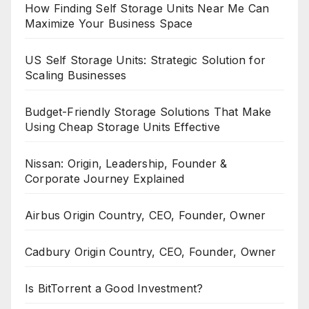
How Finding Self Storage Units Near Me Can
Maximize Your Business Space
US Self Storage Units: Strategic Solution for
Scaling Businesses
Budget-Friendly Storage Solutions That Make
Using Cheap Storage Units Effective
Nissan: Origin, Leadership, Founder &
Corporate Journey Explained
Airbus Origin Country, CEO, Founder, Owner
Cadbury Origin Country, CEO, Founder, Owner
Is BitTorrent a Good Investment?