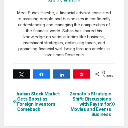
Suhas Harshe
Meet Suhas Harshe, a financial advisor committed
to assisting people and businesses in confidently
understanding and managing the complexities of
the financial world. Suhas has shared his
knowledge on various topics like business,
investment strategies, optimizing taxes, and
promoting financial well-being through articles in
InvestmentDose.com
0
Tweet
Share
Share
Pin
SHARES
Indian Stock Market
Zomato’s Strategic
Post
Gets Boost as
Shift: Discussions
Foreign Investors
with Paytm for
navigation
Comeback
Movies and Events
Business