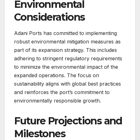
Environmental
Considerations
Adani Ports has committed to implementing
robust environmental mitigation measures as
part of its expansion strategy. This includes
adhering to stringent regulatory requirements
to minimize the environmental impact of the
expanded operations. The focus on
sustainability aligns with global best practices
and reinforces the port’s commitment to
environmentally responsible growth.
Future Projections and
Milestones