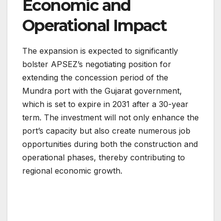
Economic and
Operational Impact
The expansion is expected to significantly
bolster APSEZ’s negotiating position for
extending the concession period of the
Mundra port with the Gujarat government,
which is set to expire in 2031 after a 30-year
term. The investment will not only enhance the
port’s capacity but also create numerous job
opportunities during both the construction and
operational phases, thereby contributing to
regional economic growth.