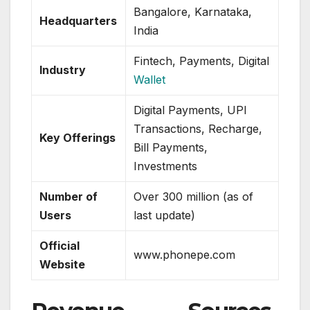
Bangalore, Karnataka,
Headquarters
India
Fintech, Payments, Digital
Industry
Wallet
Digital Payments, UPI
Transactions, Recharge,
Key Offerings
Bill Payments,
Investments
Number of
Over 300 million (as of
Users
last update)
Official
www.phonepe.com
Website