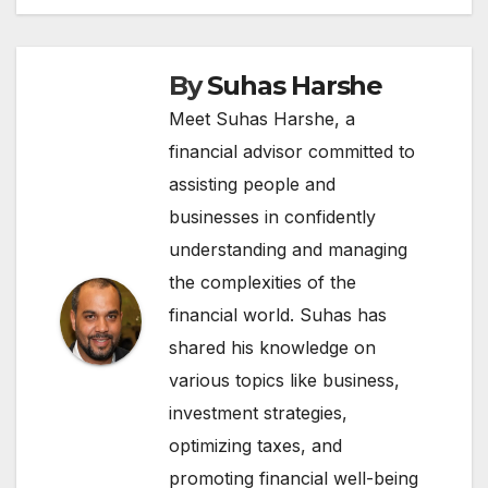
By
Suhas Harshe
Meet Suhas Harshe, a
financial advisor committed to
assisting people and
businesses in confidently
understanding and managing
the complexities of the
financial world. Suhas has
shared his knowledge on
various topics like business,
investment strategies,
optimizing taxes, and
promoting financial well-being