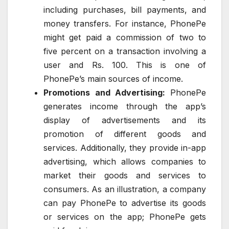
including purchases, bill payments, and
money transfers. For instance, PhonePe
might get paid a commission of two to
five percent on a transaction involving a
user and Rs. 100. This is one of
PhonePe’s main sources of income.
Promotions and Advertising:
PhonePe
generates income through the app’s
display of advertisements and its
promotion of different goods and
services. Additionally, they provide in-app
advertising, which allows companies to
market their goods and services to
consumers. As an illustration, a company
can pay PhonePe to advertise its goods
or services on the app; PhonePe gets