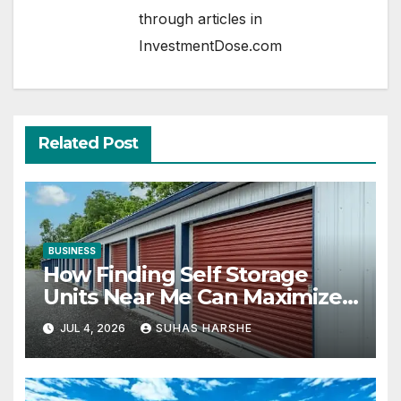
through articles in
InvestmentDose.com
Related Post
BUSINESS
How Finding Self Storage
Units Near Me Can Maximize
Your Business Space
JUL 4, 2026
SUHAS HARSHE