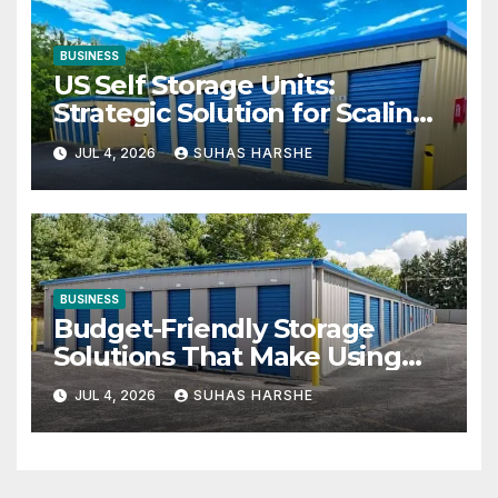
BUSINESS
US Self Storage Units:
Strategic Solution for Scaling
Businesses
JUL 4, 2026
SUHAS HARSHE
BUSINESS
Budget-Friendly Storage
Solutions That Make Using
Cheap Storage Units Effective
JUL 4, 2026
SUHAS HARSHE