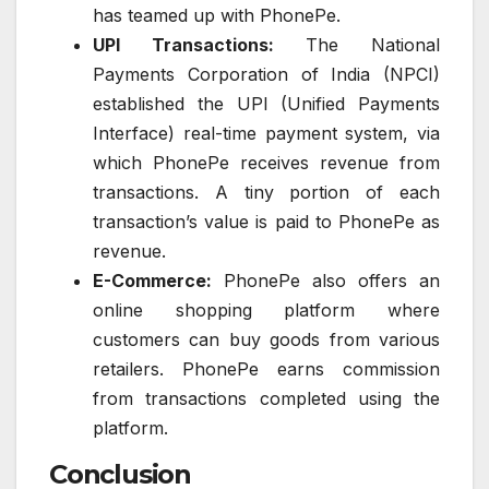
has teamed up with PhonePe.
UPI Transactions:
The National
Payments Corporation of India (NPCI)
established the UPI (Unified Payments
Interface) real-time payment system, via
which PhonePe receives revenue from
transactions. A tiny portion of each
transaction’s value is paid to PhonePe as
revenue.
E-Commerce:
PhonePe also offers an
online shopping platform where
customers can buy goods from various
retailers. PhonePe earns commission
from transactions completed using the
platform.
Conclusion