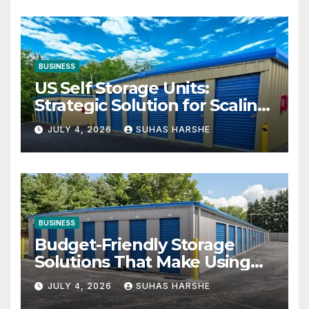
BUSINESS
US Self Storage Units:
Strategic Solution for Scaling
Businesses
JULY 4, 2026
SUHAS HARSHE
BUSINESS
Budget-Friendly Storage
Solutions That Make Using
Cheap Storage Units
JULY 4, 2026
SUHAS HARSHE
Effective