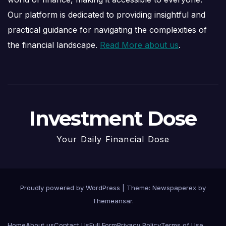
Our platform is dedicated to providing insightful and
practical guidance for navigating the complexities of
the financial landscape.
Read More about us
.
Investment Dose
Your Daily Financial Dose
Proudly powered by WordPress
|
Theme: Newspaperex by
Themeansar
.
Home
About us
Contact Us
Full Form
Privacy Policy
Terms of Use