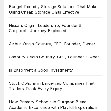
Budget-Friendly Storage Solutions That Make
Using Cheap Storage Units Effective
Nissan: Origin, Leadership, Founder &
Corporate Journey Explained
Airbus Origin Country, CEO, Founder, Owner
Cadbury Origin Country, CEO, Founder, Owner
Is BitTorrent a Good Investment?
Stock Options in Large-cap Companies That
Traders Track Every Expiry
How Primary Schools in Gurgaon Blend
Academic Excellence with Playful Exploration