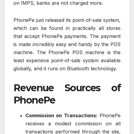
on IMPS, banks are not charged more.
PhonePe just released its point-of-sale system,
which can be found in practically all stores
that accept PhonePe payments. The payment
is made incredibly easy and handy by the POS
machine. The PhonePe POS machine is the
least expensive point-of-sale system available
globally, and it runs on Bluetooth technology.
Revenue Sources of
PhonePe
Commission on Transactions:
PhonePe
receives a modest commission on all
transactions performed through the site,