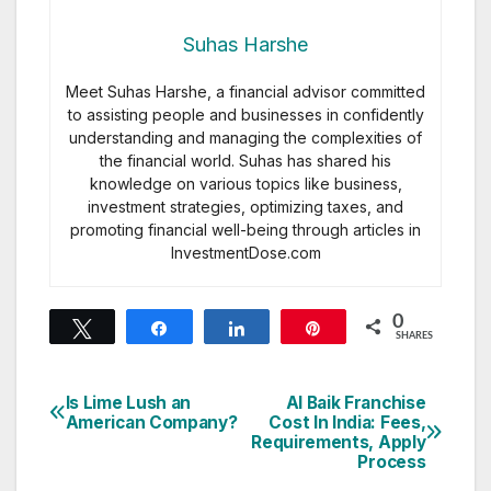
Suhas Harshe
Meet Suhas Harshe, a financial advisor committed
to assisting people and businesses in confidently
understanding and managing the complexities of
the financial world. Suhas has shared his
knowledge on various topics like business,
investment strategies, optimizing taxes, and
promoting financial well-being through articles in
InvestmentDose.com
0
Tweet
Share
Share
Pin
SHARES
Is Lime Lush an
Al Baik Franchise
Post
American Company?
Cost In India: Fees,
Requirements, Apply
navigation
Process