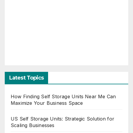
Latest Topics
How Finding Self Storage Units Near Me Can
Maximize Your Business Space
US Self Storage Units: Strategic Solution for
Scaling Businesses