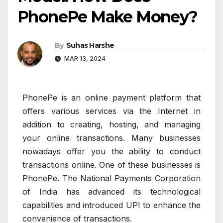
PhonePe Make Money?
By
Suhas Harshe
MAR 13, 2024
PhonePe is an online payment platform that
offers various services via the Internet in
addition to creating, hosting, and managing
your online transactions. Many businesses
nowadays offer you the ability to conduct
transactions online. One of these businesses is
PhonePe. The National Payments Corporation
of India has advanced its technological
capabilities and introduced UPI to enhance the
convenience of transactions.