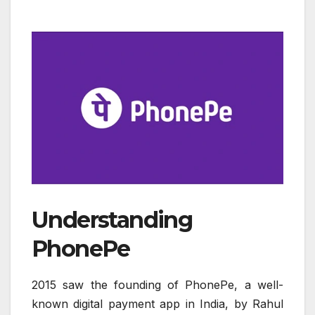
Understanding
PhonePe
2015 saw the founding of PhonePe, a well-
known digital payment app in India, by Rahul