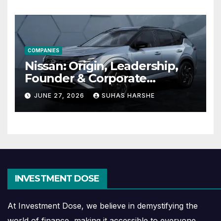
COMPANIES
Nissan: Origin, Leadership,
Founder & Corporate
Journey Explained
JUNE 27, 2026
SUHAS HARSHE
INVESTMENT DOSE
At Investment Dose, we believe in demystifying the
world of finance, making it accessible to everyone.