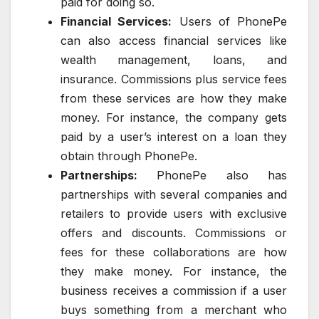
paid for doing so.
Financial Services:
Users of PhonePe
can also access financial services like
wealth management, loans, and
insurance. Commissions plus service fees
from these services are how they make
money. For instance, the company gets
paid by a user’s interest on a loan they
obtain through PhonePe.
Partnerships:
PhonePe also has
partnerships with several companies and
retailers to provide users with exclusive
offers and discounts. Commissions or
fees for these collaborations are how
they make money. For instance, the
business receives a commission if a user
buys something from a merchant who