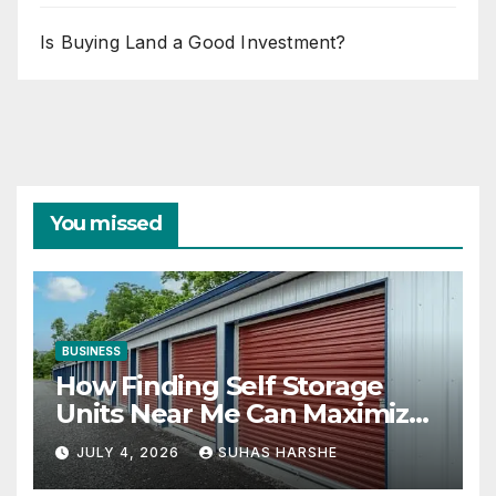
Is Buying Land a Good Investment?
You missed
BUSINESS
How Finding Self Storage
Units Near Me Can Maximize
Your Business Space
JULY 4, 2026
SUHAS HARSHE