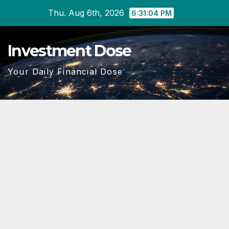
Skip
Thu. Aug 6th, 2026
6:31:05 PM
to
content
Investment Dose
Your Daily Financial Dose