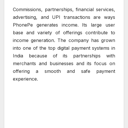
Commissions, partnerships, financial services,
advertising, and UPI transactions are ways
PhonePe generates income. Its large user
base and variety of offerings contribute to
income generation. The company has grown
into one of the top digital payment systems in
India because of its partnerships with
merchants and businesses and its focus on
offering a smooth and safe payment
experience.