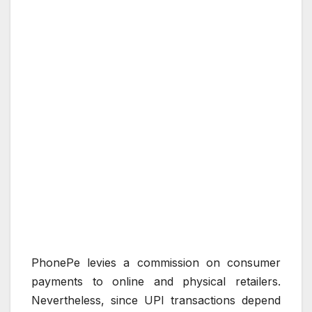
PhonePe levies a commission on consumer
payments to online and physical retailers.
Nevertheless, since UPI transactions depend