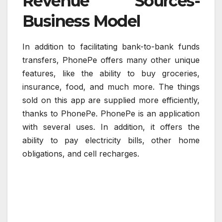
Revenue Sources-
Business Model
In addition to facilitating bank-to-bank funds
transfers, PhonePe offers many other unique
features, like the ability to buy groceries,
insurance, food, and much more. The things
sold on this app are supplied more efficiently,
thanks to PhonePe. PhonePe is an application
with several uses. In addition, it offers the
ability to pay electricity bills, other home
obligations, and cell recharges.