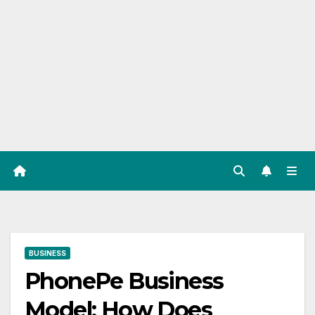
BUSINESS
PhonePe Business
Model: How Does