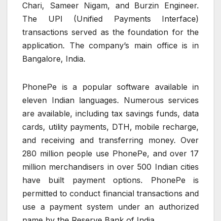
Chari, Sameer Nigam, and Burzin Engineer.
The UPI (Unified Payments Interface)
transactions served as the foundation for the
application. The company’s main office is in
Bangalore, India.
PhonePe is a popular software available in
eleven Indian languages. Numerous services
are available, including tax savings funds, data
cards, utility payments, DTH, mobile recharge,
and receiving and transferring money. Over
280 million people use PhonePe, and over 17
million merchandisers in over 500 Indian cities
have built payment options. PhonePe is
permitted to conduct financial transactions and
use a payment system under an authorized
name by the Reserve Bank of India.