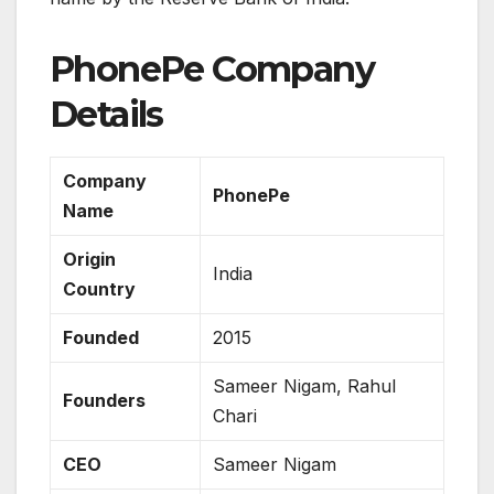
PhonePe Company
Details
Company
PhonePe
Name
Origin
India
Country
Founded
2015
Sameer Nigam, Rahul
Founders
Chari
CEO
Sameer Nigam