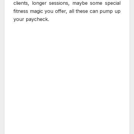
clients, longer sessions, maybe some special
fitness magic you offer, all these can pump up
your paycheck.