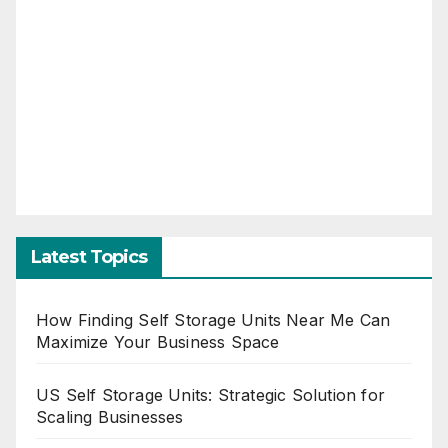
Latest Topics
How Finding Self Storage Units Near Me Can
Maximize Your Business Space
US Self Storage Units: Strategic Solution for
Scaling Businesses