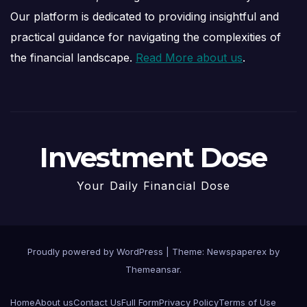
Our platform is dedicated to providing insightful and
practical guidance for navigating the complexities of
the financial landscape.
Read More about us
.
Investment Dose
Your Daily Financial Dose
Proudly powered by WordPress
|
Theme: Newspaperex by
Themeansar
.
Home
About us
Contact Us
Full Form
Privacy Policy
Terms of Use