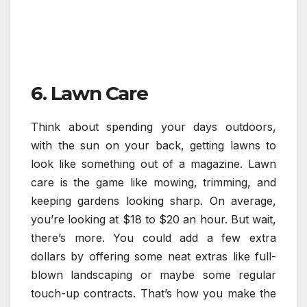
6. Lawn Care
Think about spending your days outdoors,
with the sun on your back, getting lawns to
look like something out of a magazine. Lawn
care is the game like mowing, trimming, and
keeping gardens looking sharp. On average,
you’re looking at $18 to $20 an hour. But wait,
there’s more. You could add a few extra
dollars by offering some neat extras like full-
blown landscaping or maybe some regular
touch-up contracts. That’s how you make the