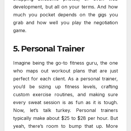
development, but all on your terms. And how
much you pocket depends on the gigs you
grab and how well you play the negotiation
game.
5. Personal Trainer
Imagine being the go-to fitness guru, the one
who maps out workout plans that are just
perfect for each client. As a personal trainer,
you’d be sizing up fitness levels, crafting
custom exercise routines, and making sure
every sweat session is as fun as it is tough.
Now, let’s talk turkey. Personal trainers
typically make about $25 to $28 per hour. But
yeah, there’s room to bump that up. More