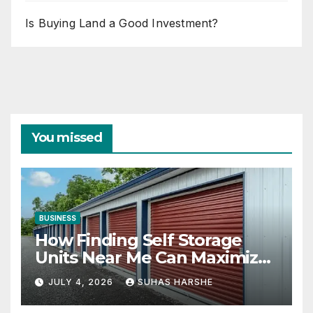
Is Buying Land a Good Investment?
You missed
BUSINESS
How Finding Self Storage
Units Near Me Can Maximize
Your Business Space
JULY 4, 2026
SUHAS HARSHE