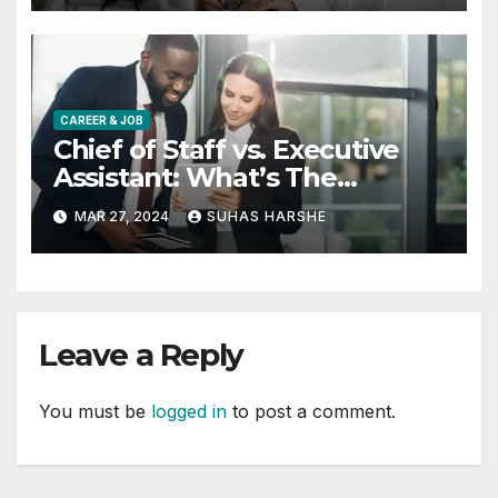
CAREER & JOB
Chief of Staff vs. Executive
Assistant: What’s The
Difference?
MAR 27, 2024
SUHAS HARSHE
Leave a Reply
You must be
logged in
to post a comment.