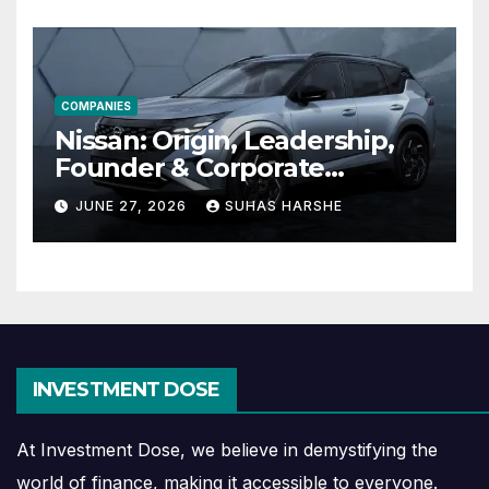
COMPANIES
Nissan: Origin, Leadership,
Founder & Corporate
Journey Explained
JUNE 27, 2026
SUHAS HARSHE
INVESTMENT DOSE
At Investment Dose, we believe in demystifying the
world of finance, making it accessible to everyone.