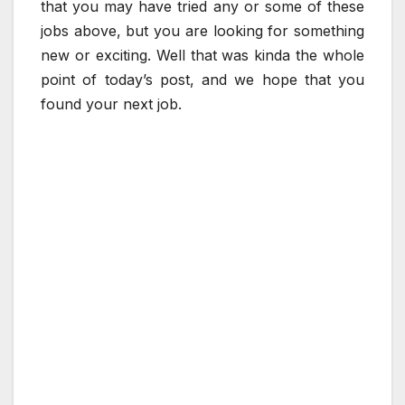
that you may have tried any or some of these
jobs above, but you are looking for something
new or exciting. Well that was kinda the whole
point of today’s post, and we hope that you
found your next job.