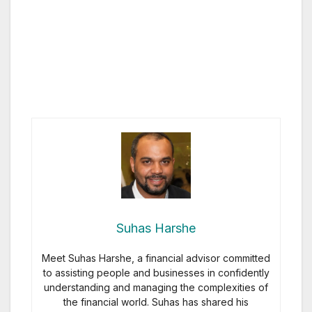
Suhas Harshe
Meet Suhas Harshe, a financial advisor committed
to assisting people and businesses in confidently
understanding and managing the complexities of
the financial world. Suhas has shared his