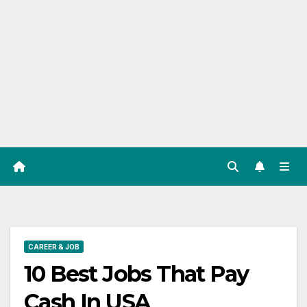
CAREER & JOB
10 Best Jobs That Pay
Cash In USA