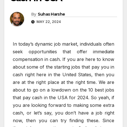
By
Suhas Harshe
MAY 22, 2024
In today’s dynamic job market, individuals often
seek opportunities that offer immediate
compensation in cash. If you are here to know
about some of the starting jobs that pay you in
cash right here in the United States, then you
are at the right place at the right time. We are
about to go on a lowdown on the 10 best jobs
that pay cash in the USA for 2024. So yeah, if
you are looking forward to making some extra
cash, or let’s say, you don’t have a job right
now, then you can try finding these. Since