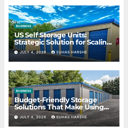
BUSINESS
US Self Storage Units:
Strategic Solution for Scaling
Businesses
JULY 4, 2026
SUHAS HARSHE
BUSINESS
Budget-Friendly Storage
Solutions That Make Using
Cheap Storage Units
JULY 4, 2026
SUHAS HARSHE
Effective