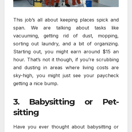
This job’s all about keeping places spick and
span. We are talking about tasks like
vacuuming, getting rid of dust, mopping,
sorting out laundry, and a bit of organizing.
Starting out, you might earn around $15 an
hour. That’s not it though, if you’re scrubbing
and dusting in areas where living costs are
sky-high, you might just see your paycheck
getting a nice bump.
3. Babysitting or Pet-
sitting
Have you ever thought about babysitting or