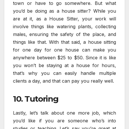
town or have to go somewhere. But what
you’d be doing as a house sitter? While you
are at it, as a House Sitter, your work will
involve things like watering plants, collecting
males, ensuring the safety of the place, and
things like that. With that said, a house sitting
for one day for one house can make you
anywhere between $25 to $50. Since it is like
you won’t be staying at a house for hours,
that’s why you can easily handle multiple
clients a day, and that can pay you really well.
10. Tutoring
Lastly, let’s talk about one more job, which
you’d like if you are someone who’s into
studies or teaching. Let’s say you’re great at