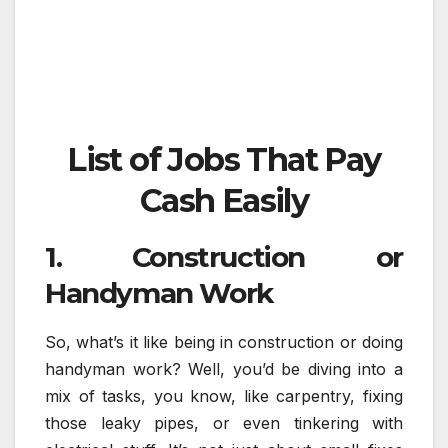
List of Jobs That Pay
Cash Easily
1. Construction or
Handyman Work
So, what’s it like being in construction or doing
handyman work? Well, you’d be diving into a
mix of tasks, you know, like carpentry, fixing
those leaky pipes, or even tinkering with