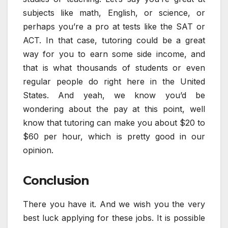
subjects like math, English, or science, or
perhaps you’re a pro at tests like the SAT or
ACT. In that case, tutoring could be a great
way for you to earn some side income, and
that is what thousands of students or even
regular people do right here in the United
States. And yeah, we know you’d be
wondering about the pay at this point, well
know that tutoring can make you about $20 to
$60 per hour, which is pretty good in our
opinion.
Conclusion
There you have it. And we wish you the very
best luck applying for these jobs. It is possible