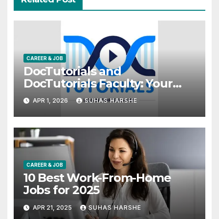
CAREER & JOB
DocTutorials and
DocTutorials Faculty: Your
Complete Guide to Medical
APR 1, 2026
SUHAS HARSHE
Exam Success
CAREER & JOB
10 Best Work-From-Home
Jobs for 2025
APR 21, 2025
SUHAS HARSHE