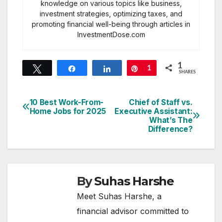
knowledge on various topics like business,
investment strategies, optimizing taxes, and
promoting financial well-being through articles in
InvestmentDose.com
1
Tweet
Share
Share
Pin
1
SHARES
10 Best Work-From-
Chief of Staff vs.
Post
Home Jobs for 2025
Executive Assistant:
What’s The
navigation
Difference?
By
Suhas Harshe
Meet Suhas Harshe, a
financial advisor committed to