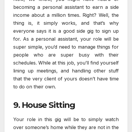
becoming a personal assistant to earn a side
income about a million times. Right? Well, the
thing is, it simply works, and that’s why
everyone says it is a good side gig to sign up
for. As a personal assistant, your role will be
super simple, you’d need to manage things for
people who are super busy with their
schedules. While at this job, you’ll find yourself
lining up meetings, and handling other stuff
that the very client of yours doesn’t have time
to do on their own.
9. House Sitting
Your role in this gig will be to simply watch
over someone’s home while they are not in the