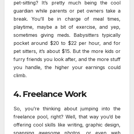
pet-sitting? It’s pretty much being the cool
guardian while parents or pet owners take a
break. You’ll be in charge of meal times,
playtime, maybe a bit of exercise, and yep,
sometimes giving meds. Babysitters typically
pocket around $20 to $22 per hour, and for
pet sitters, it’s about $15. But the more kids or
furry friends you look after, and the more stuff
you handle, the higher your earnings could
climb.
4. Freelance Work
So, you’re thinking about jumping into the
freelance pool, right? Well, that way you’d be
offering cool skills like writing, graphic design,
snapping awesome photos, or even web