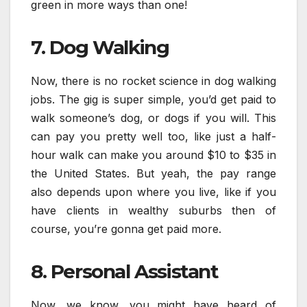
green in more ways than one!
7. Dog Walking
Now, there is no rocket science in dog walking
jobs. The gig is super simple, you’d get paid to
walk someone’s dog, or dogs if you will. This
can pay you pretty well too, like just a half-
hour walk can make you around $10 to $35 in
the United States. But yeah, the pay range
also depends upon where you live, like if you
have clients in wealthy suburbs then of
course, you’re gonna get paid more.
8. Personal Assistant
Now, we know, you might have heard of