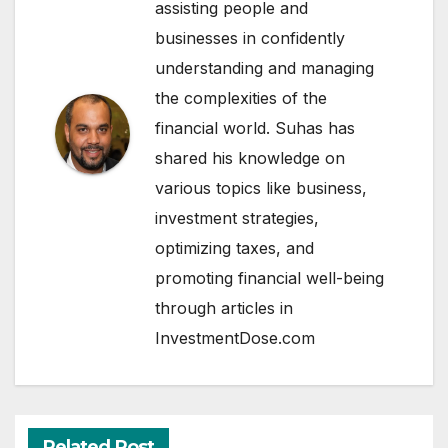
assisting people and
businesses in confidently
understanding and managing
the complexities of the
financial world. Suhas has
shared his knowledge on
various topics like business,
investment strategies,
optimizing taxes, and
promoting financial well-being
through articles in
InvestmentDose.com
Related Post