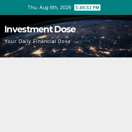
Skip
Thu. Aug 6th, 2026
5:46:53 PM
to
content
Investment Dose
Your Daily Financial Dose