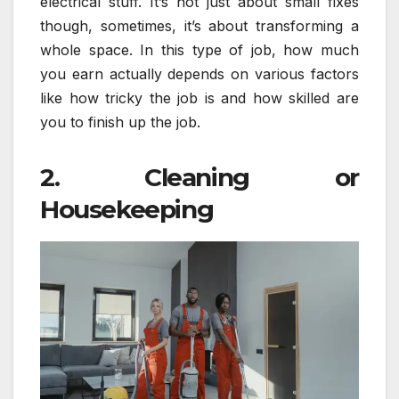
electrical stuff. It’s not just about small fixes
though, sometimes, it’s about transforming a
whole space. In this type of job, how much
you earn actually depends on various factors
like how tricky the job is and how skilled are
you to finish up the job.
2. Cleaning or
Housekeeping