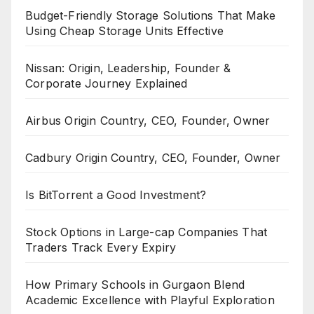
Budget-Friendly Storage Solutions That Make
Using Cheap Storage Units Effective
Nissan: Origin, Leadership, Founder &
Corporate Journey Explained
Airbus Origin Country, CEO, Founder, Owner
Cadbury Origin Country, CEO, Founder, Owner
Is BitTorrent a Good Investment?
Stock Options in Large-cap Companies That
Traders Track Every Expiry
How Primary Schools in Gurgaon Blend
Academic Excellence with Playful Exploration