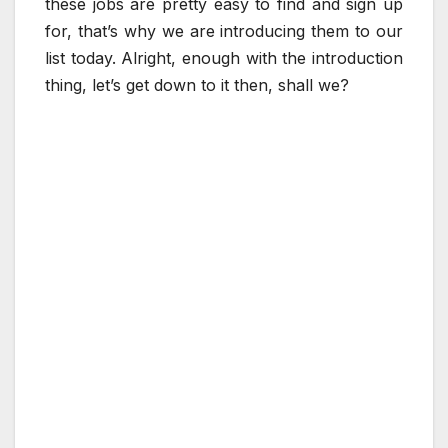
these jobs are pretty easy to find and sign up
for, that’s why we are introducing them to our
list today. Alright, enough with the introduction
thing, let’s get down to it then, shall we?