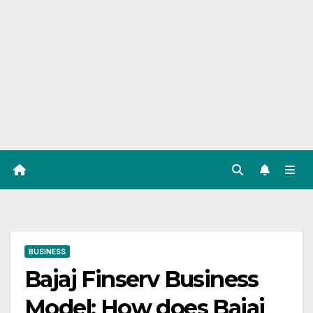
BUSINESS
Bajaj Finserv Business
Model: How does Bajaj