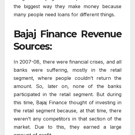
the biggest way they make money because
many people need loans for different things.
Bajaj Finance Revenue
Sources:
In 2007-08, there were financial crises, and all
banks were suffering, mostly in the retail
segment, where people couldn’t return the
amount. So, later on, none of the banks
participated in the retail segment. But during
this time, Bajaj Finance thought of investing in
the retail segment because, at that time, there
weren’t any competitors in that section of the
market. Due to this, they earned a large
amount of profit.