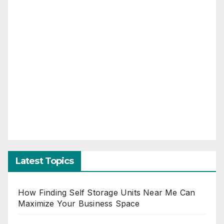
Latest Topics
How Finding Self Storage Units Near Me Can
Maximize Your Business Space