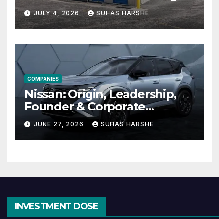
Cheap Storage Units
JULY 4, 2026
SUHAS HARSHE
Effective
COMPANIES
Nissan: Origin, Leadership,
Founder & Corporate
Journey Explained
JUNE 27, 2026
SUHAS HARSHE
INVESTMENT DOSE