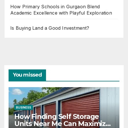
How Primary Schools in Gurgaon Blend
Academic Excellence with Playful Exploration
Is Buying Land a Good Investment?
You missed
BUSINESS
How Finding Self Storage
Units Near Me Can Maximize