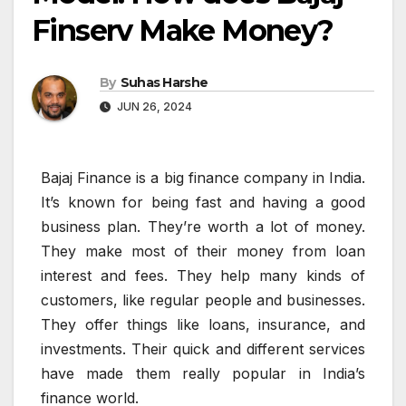
Finserv Make Money?
By
Suhas Harshe
JUN 26, 2024
Bajaj Finance is a big finance company in India.
It’s known for being fast and having a good
business plan. They’re worth a lot of money.
They make most of their money from loan
interest and fees. They help many kinds of
customers, like regular people and businesses.
They offer things like loans, insurance, and
investments. Their quick and different services
have made them really popular in India’s
finance world.