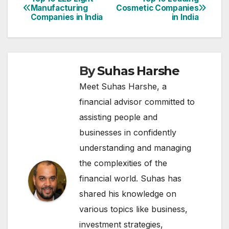
Post
Manufacturing
Cosmetic Companies
Companies in India
in India
navigation
By
Suhas Harshe
Meet Suhas Harshe, a
financial advisor committed to
assisting people and
businesses in confidently
understanding and managing
the complexities of the
financial world. Suhas has
shared his knowledge on
various topics like business,
investment strategies,