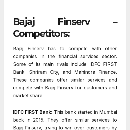
Bajaj Finserv –
Competitors:
Bajaj Finserv has to compete with other
companies in the financial services sector.
Some of its main rivals include IDFC FIRST
Bank, Shriram City, and Mahindra Finance.
These companies offer similar services and
compete with Bajaj Finserv for customers and
market share.
IDFC FIRST Bank:
This bank started in Mumbai
back in 2015. They offer similar services to
Bajaj Finserv, trying to win over customers by