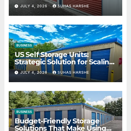
Your Business Space
JULY 4, 2026
SUHAS HARSHE
BUSINESS
US Self Storage Units:
Strategic Solution for Scaling
Businesses
JULY 4, 2026
SUHAS HARSHE
BUSINESS
Budget-Friendly Storage
Solutions That Make Using