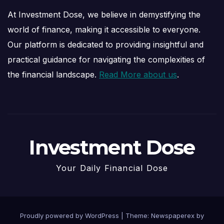
At Investment Dose, we believe in demystifying the
world of finance, making it accessible to everyone.
Our platform is dedicated to providing insightful and
practical guidance for navigating the complexities of
the financial landscape.
Read More about us
.
Investment Dose
Your Daily Financial Dose
Proudly powered by WordPress
|
Theme: Newspaperex by