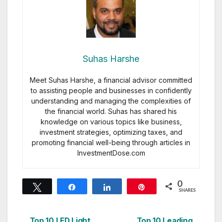
Suhas Harshe
Meet Suhas Harshe, a financial advisor committed
to assisting people and businesses in confidently
understanding and managing the complexities of
the financial world. Suhas has shared his
knowledge on various topics like business,
investment strategies, optimizing taxes, and
promoting financial well-being through articles in
InvestmentDose.com
0
Tweet
Share
Share
Pin
SHARES
Top 10 LED Light
Top 10 Leading