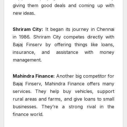
giving them good deals and coming up with
new ideas.
Shriram City:
It began its journey in Chennai
in 1986. Shriram City competes directly with
Bajaj Finserv by offering things like loans,
insurance, and assistance with money
management.
Mahindra Finance:
Another big competitor for
Bajaj Finserv, Mahindra Finance offers many
services. They help buy vehicles, support
rural areas and farms, and give loans to small
businesses. They’re a strong rival in the
finance world.