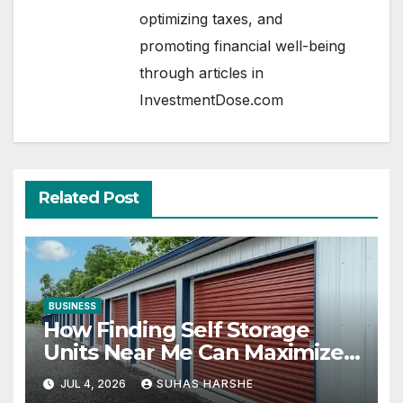
optimizing taxes, and
promoting financial well-being
through articles in
InvestmentDose.com
Related Post
BUSINESS
How Finding Self Storage
Units Near Me Can Maximize
Your Business Space
JUL 4, 2026
SUHAS HARSHE