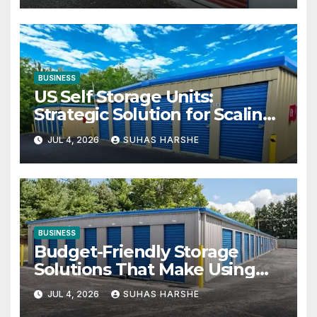
BUSINESS
US Self Storage Units:
Strategic Solution for Scaling
Businesses
JUL 4, 2026
SUHAS HARSHE
BUSINESS
Budget-Friendly Storage
Solutions That Make Using
Cheap Storage Units Effective
JUL 4, 2026
SUHAS HARSHE