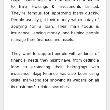
to Bajaj Holdings & Investments Limited.
They’re famous for approving loans quickly.
People usually get their money within a day of
applying for a loan. Their main focus is
insurance, lending money, and helping people
manage their finances and assets.
They want to support people with all kinds of
financial needs they might have, from getting a
loan to protecting their belongings with
insurance. Bajaj Finance has also been using
digital marketing for showing its website on all
its customer’s related searches.