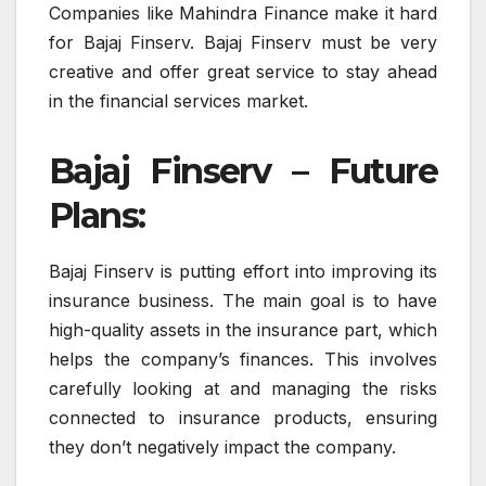
Companies like Mahindra Finance make it hard
for Bajaj Finserv. Bajaj Finserv must be very
creative and offer great service to stay ahead
in the financial services market.
Bajaj Finserv – Future
Plans:
Bajaj Finserv is putting effort into improving its
insurance business. The main goal is to have
high-quality assets in the insurance part, which
helps the company’s finances. This involves
carefully looking at and managing the risks
connected to insurance products, ensuring
they don’t negatively impact the company.