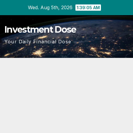
Skip
Wed. Aug 5th, 2026
1:39:06 AM
to
content
Investment Dose
Your Daily Financial Dose