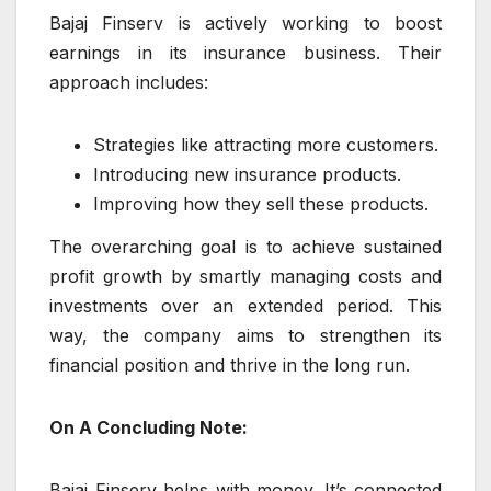
Bajaj Finserv is actively working to boost
earnings in its insurance business. Their
approach includes:
Strategies like attracting more customers.
Introducing new insurance products.
Improving how they sell these products.
The overarching goal is to achieve sustained
profit growth by smartly managing costs and
investments over an extended period. This
way, the company aims to strengthen its
financial position and thrive in the long run.
On A Concluding Note:
Bajaj Finserv helps with money. It’s connected