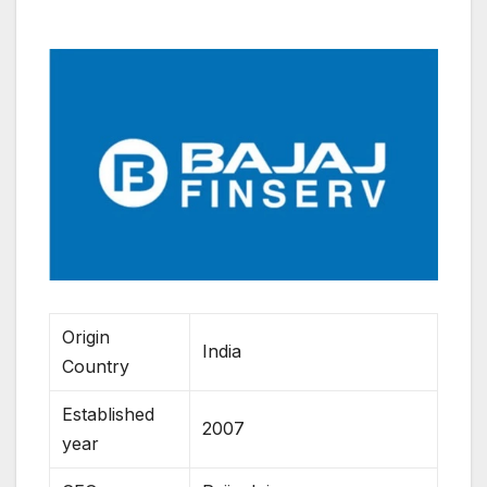
Origin
India
Country
Established
2007
year