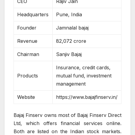
CEO
Rajiv Jain
Headquarters
Pune, India
Founder
Jamnalal bajaj
Revenue
82,072 crore
Chairman
Sanjiv Bajaj
Insurance, credit cards,
Products
mutual fund, investment
management
Website
https://www.bajajfinserv.in/
Bajaj Finserv owns most of Bajaj Finserv Direct
Ltd, which offers financial services online.
Both are listed on the Indian stock markets.