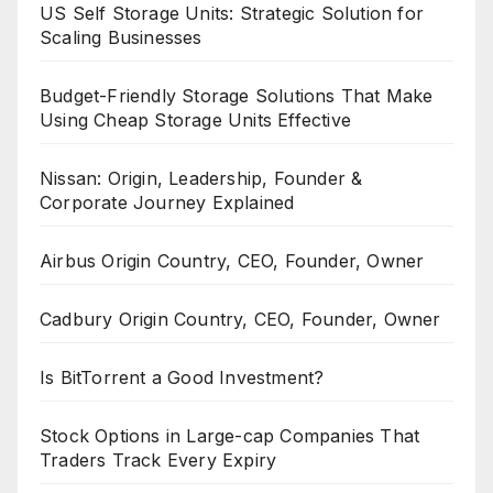
US Self Storage Units: Strategic Solution for
Scaling Businesses
Budget-Friendly Storage Solutions That Make
Using Cheap Storage Units Effective
Nissan: Origin, Leadership, Founder &
Corporate Journey Explained
Airbus Origin Country, CEO, Founder, Owner
Cadbury Origin Country, CEO, Founder, Owner
Is BitTorrent a Good Investment?
Stock Options in Large-cap Companies That
Traders Track Every Expiry