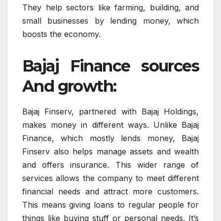
They help sectors like farming, building, and
small businesses by lending money, which
boosts the economy.
Bajaj Finance sources
And growth:
Bajaj Finserv, partnered with Bajaj Holdings,
makes money in different ways. Unlike Bajaj
Finance, which mostly lends money, Bajaj
Finserv also helps manage assets and wealth
and offers insurance. This wider range of
services allows the company to meet different
financial needs and attract more customers.
This means giving loans to regular people for
things like buying stuff or personal needs. It’s