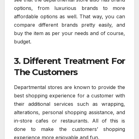
options, from luxurious brands to more
affordable options as well. That way, you can
compare different brands pretty easily, and
buy the item as per your needs and of course,
budget.
3. Different Treatment For
The Customers
Departmental stores are known to provide the
best shopping experience for a customer with
their additional services such as wrapping,
alterations, personal shopping assistance, and
in-store cafes or restaurants. All of this is
done to make the customers’ shopping
experience more enjoyable and fun.