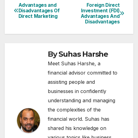
Advantages and
Foreign Direct
Post
Disadvantages Of
Investment (FDI)
Direct Marketing
Advantages And
navigation
Disadvantages
By
Suhas Harshe
Meet Suhas Harshe, a
financial advisor committed to
assisting people and
businesses in confidently
understanding and managing
the complexities of the
financial world. Suhas has
shared his knowledge on
various topics like business,