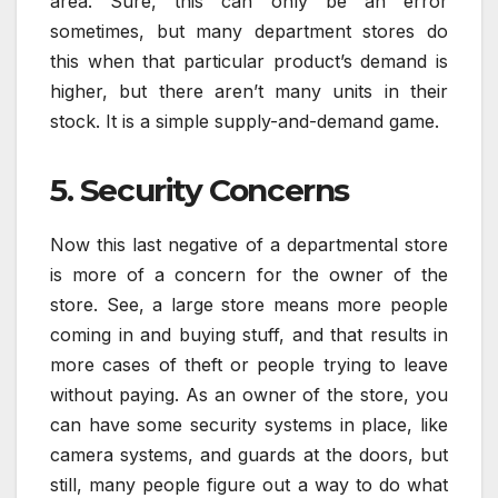
area. Sure, this can only be an error
sometimes, but many department stores do
this when that particular product’s demand is
higher, but there aren’t many units in their
stock. It is a simple supply-and-demand game.
5. Security Concerns
Now this last negative of a departmental store
is more of a concern for the owner of the
store. See, a large store means more people
coming in and buying stuff, and that results in
more cases of theft or people trying to leave
without paying. As an owner of the store, you
can have some security systems in place, like
camera systems, and guards at the doors, but
still, many people figure out a way to do what