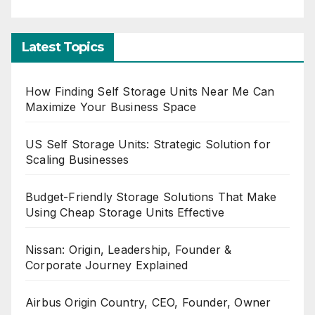
Latest Topics
How Finding Self Storage Units Near Me Can
Maximize Your Business Space
US Self Storage Units: Strategic Solution for
Scaling Businesses
Budget-Friendly Storage Solutions That Make
Using Cheap Storage Units Effective
Nissan: Origin, Leadership, Founder &
Corporate Journey Explained
Airbus Origin Country, CEO, Founder, Owner