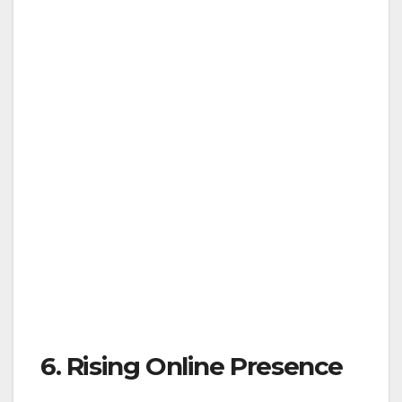
6. Rising Online Presence