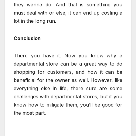
they wanna do. And that is something you
must deal with or else, it can end up costing a
lot in the long run.
Conclusion
There you have it. Now you know why a
departmental store can be a great way to do
shopping for customers, and how it can be
beneficial for the owner as well. However, like
everything else in life, there sure are some
challenges with departmental stores, but if you
know how to mitigate them, you’ll be good for
the most part.