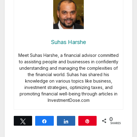
Suhas Harshe
Meet Suhas Harshe, a financial advisor committed
to assisting people and businesses in confidently
understanding and managing the complexities of
the financial world. Suhas has shared his
knowledge on various topics like business,
investment strategies, optimizing taxes, and
promoting financial well-being through articles in
InvestmentDose.com
0
Tweet
Share
Share
Pin
SHARES