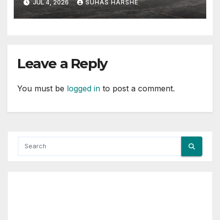
JUL 4, 2026
SUHAS HARSHE
Leave a Reply
You must be
logged in
to post a comment.