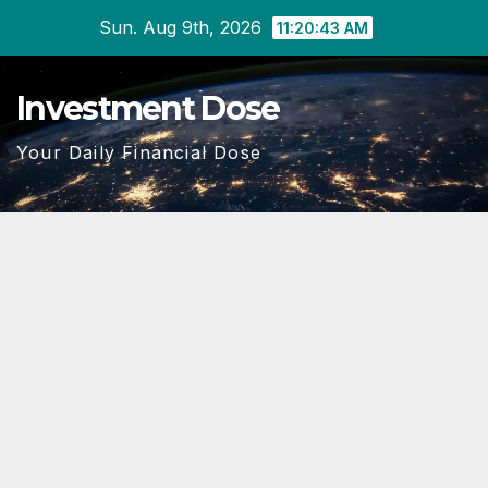
Skip
Sun. Aug 9th, 2026
11:20:45 AM
to
content
Investment Dose
Your Daily Financial Dose