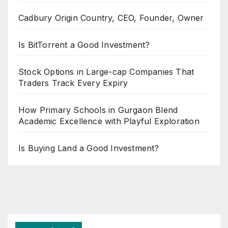
Cadbury Origin Country, CEO, Founder, Owner
Is BitTorrent a Good Investment?
Stock Options in Large-cap Companies That
Traders Track Every Expiry
How Primary Schools in Gurgaon Blend
Academic Excellence with Playful Exploration
Is Buying Land a Good Investment?