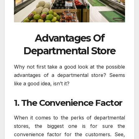
Advantages Of
Departmental Store
Why not first take a good look at the possible
advantages of a departmental store? Seems
like a good idea, isn’t it?
1. The Convenience Factor
When it comes to the perks of departmental
stores, the biggest one is for sure the
convenience factor for the customers. See,