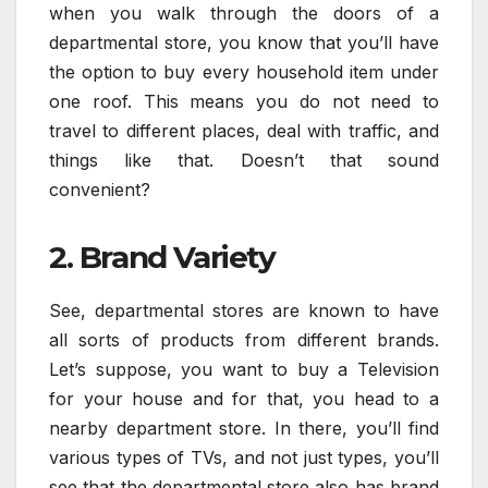
when you walk through the doors of a
departmental store, you know that you’ll have
the option to buy every household item under
one roof. This means you do not need to
travel to different places, deal with traffic, and
things like that. Doesn’t that sound
convenient?
2. Brand Variety
See, departmental stores are known to have
all sorts of products from different brands.
Let’s suppose, you want to buy a Television
for your house and for that, you head to a
nearby department store. In there, you’ll find
various types of TVs, and not just types, you’ll
see that the departmental store also has brand