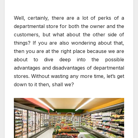
Well, certainly, there are a lot of perks of a
departmental store for both the owner and the
customers, but what about the other side of
things? If you are also wondering about that,
then you are at the right place because we are
about to dive deep into the possible
advantages and disadvantages of departmental
stores. Without wasting any more time, let’s get
down to it then, shall we?