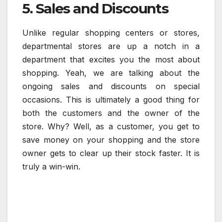
5. Sales and Discounts
Unlike regular shopping centers or stores,
departmental stores are up a notch in a
department that excites you the most about
shopping. Yeah, we are talking about the
ongoing sales and discounts on special
occasions. This is ultimately a good thing for
both the customers and the owner of the
store. Why? Well, as a customer, you get to
save money on your shopping and the store
owner gets to clear up their stock faster. It is
truly a win-win.