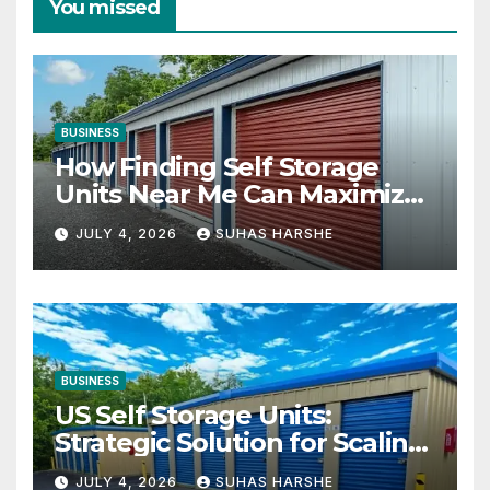
You missed
BUSINESS
How Finding Self Storage
Units Near Me Can Maximize
Your Business Space
JULY 4, 2026
SUHAS HARSHE
BUSINESS
US Self Storage Units:
Strategic Solution for Scaling
Businesses
JULY 4, 2026
SUHAS HARSHE