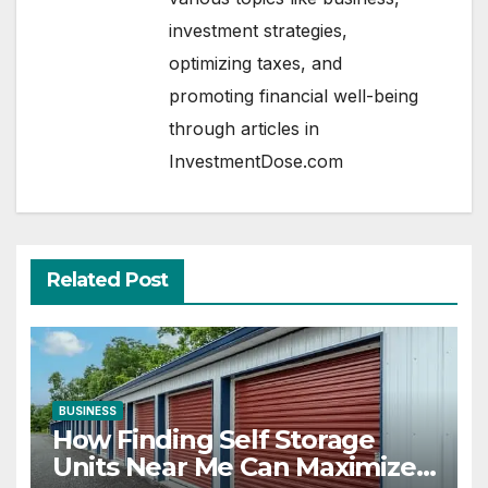
investment strategies,
optimizing taxes, and
promoting financial well-being
through articles in
InvestmentDose.com
Related Post
BUSINESS
How Finding Self Storage
Units Near Me Can Maximize