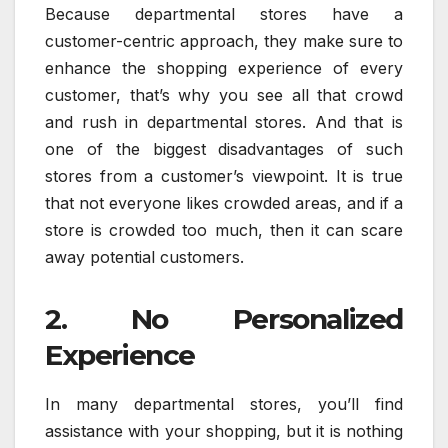
Because departmental stores have a
customer-centric approach, they make sure to
enhance the shopping experience of every
customer, that’s why you see all that crowd
and rush in departmental stores. And that is
one of the biggest disadvantages of such
stores from a customer’s viewpoint. It is true
that not everyone likes crowded areas, and if a
store is crowded too much, then it can scare
away potential customers.
2. No Personalized
Experience
In many departmental stores, you’ll find
assistance with your shopping, but it is nothing