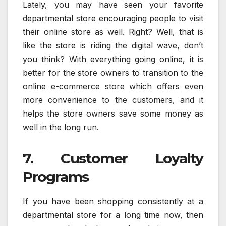
Lately, you may have seen your favorite
departmental store encouraging people to visit
their online store as well. Right? Well, that is
like the store is riding the digital wave, don’t
you think? With everything going online, it is
better for the store owners to transition to the
online e-commerce store which offers even
more convenience to the customers, and it
helps the store owners save some money as
well in the long run.
7. Customer Loyalty
Programs
If you have been shopping consistently at a
departmental store for a long time now, then