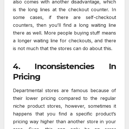
also comes with another disadvantage, which
is the long lines at the checkout counter. In
some cases, if there are self-checkout
counters, then you’ll find a long waiting line
there as well. More people buying stuff means
a longer waiting line for checkouts, and there
is not much that the stores can do about this.
4. Inconsistencies In
Pricing
Departmental stores are famous because of
their lower pricing compared to the regular
niche product stores, however, sometimes it
happens that you find a specific product’s
pricing way higher than another store in your