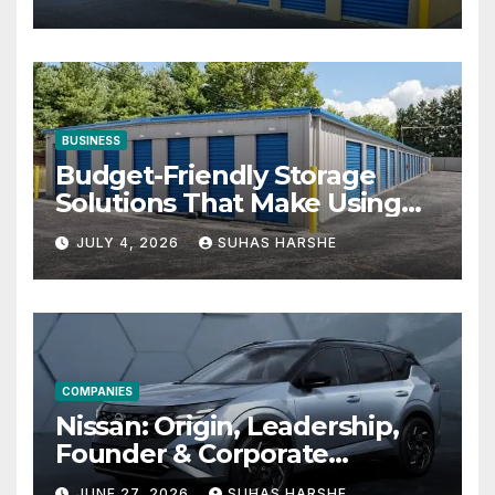
BUSINESS
Budget-Friendly Storage
Solutions That Make Using
Cheap Storage Units
JULY 4, 2026
SUHAS HARSHE
Effective
COMPANIES
Nissan: Origin, Leadership,
Founder & Corporate
Journey Explained
JUNE 27, 2026
SUHAS HARSHE