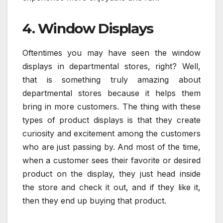
4. Window Displays
Oftentimes you may have seen the window
displays in departmental stores, right? Well,
that is something truly amazing about
departmental stores because it helps them
bring in more customers. The thing with these
types of product displays is that they create
curiosity and excitement among the customers
who are just passing by. And most of the time,
when a customer sees their favorite or desired
product on the display, they just head inside
the store and check it out, and if they like it,
then they end up buying that product.