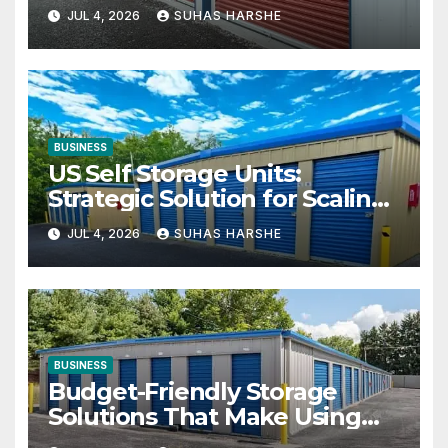
Your Business Space
JUL 4, 2026
SUHAS HARSHE
BUSINESS
US Self Storage Units:
Strategic Solution for Scaling
Businesses
JUL 4, 2026
SUHAS HARSHE
BUSINESS
Budget-Friendly Storage
Solutions That Make Using
Cheap Storage Units Effective