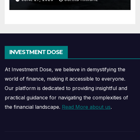
INVESTMENT DOSE
At Investment Dose, we believe in demystifying the
world of finance, making it accessible to everyone.
Our platform is dedicated to providing insightful and
practical guidance for navigating the complexities of
the financial landscape.
Read More about us
.