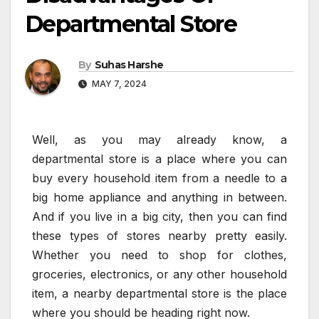
Departmental Store
By
Suhas Harshe
MAY 7, 2024
Well, as you may already know, a
departmental store is a place where you can
buy every household item from a needle to a
big home appliance and anything in between.
And if you live in a big city, then you can find
these types of stores nearby pretty easily.
Whether you need to shop for clothes,
groceries, electronics, or any other household
item, a nearby departmental store is the place
where you should be heading right now.