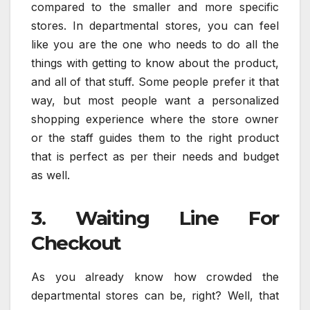
compared to the smaller and more specific
stores. In departmental stores, you can feel
like you are the one who needs to do all the
things with getting to know about the product,
and all of that stuff. Some people prefer it that
way, but most people want a personalized
shopping experience where the store owner
or the staff guides them to the right product
that is perfect as per their needs and budget
as well.
3. Waiting Line For
Checkout
As you already know how crowded the
departmental stores can be, right? Well, that