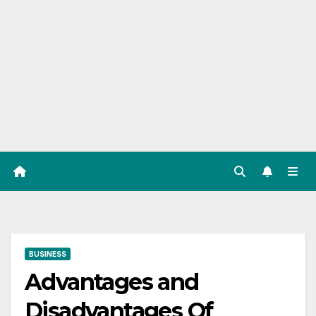
BUSINESS
Advantages and
Disadvantages Of