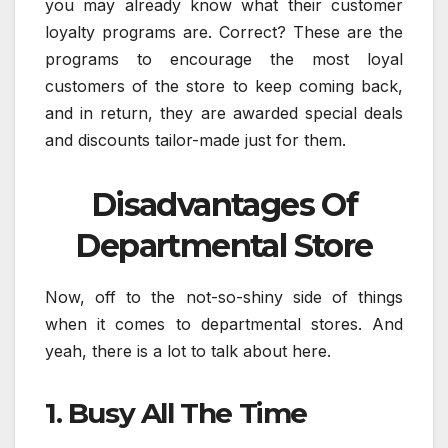
you may already know what their customer
loyalty programs are. Correct? These are the
programs to encourage the most loyal
customers of the store to keep coming back,
and in return, they are awarded special deals
and discounts tailor-made just for them.
Disadvantages Of
Departmental Store
Now, off to the not-so-shiny side of things
when it comes to departmental stores. And
yeah, there is a lot to talk about here.
1. Busy All The Time