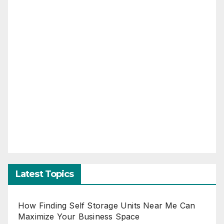
Latest Topics
How Finding Self Storage Units Near Me Can
Maximize Your Business Space