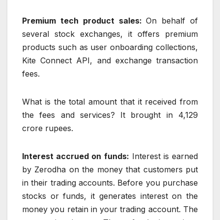
Premium tech product sales:
On behalf of
several stock exchanges, it offers premium
products such as user onboarding collections,
Kite Connect API, and exchange transaction
fees.
What is the total amount that it received from
the fees and services? It brought in 4,129
crore rupees.
Interest accrued on funds:
Interest is earned
by Zerodha on the money that customers put
in their trading accounts. Before you purchase
stocks or funds, it generates interest on the
money you retain in your trading account. The