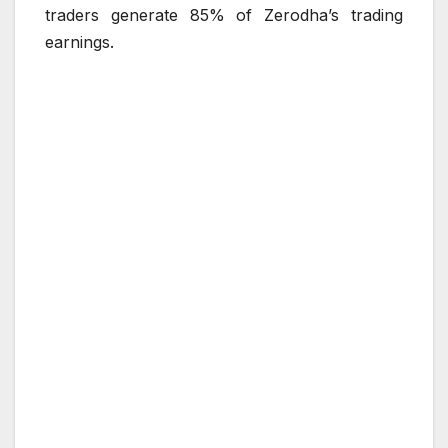
traders generate 85% of Zerodha’s trading
earnings.