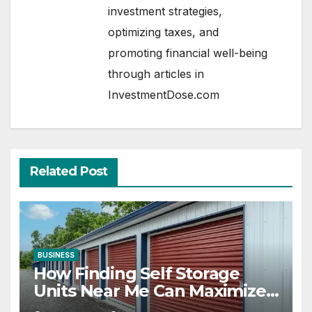
investment strategies,
optimizing taxes, and
promoting financial well-being
through articles in
InvestmentDose.com
Related Post
BUSINESS
How Finding Self Storage
Units Near Me Can Maximize
Your Business Space