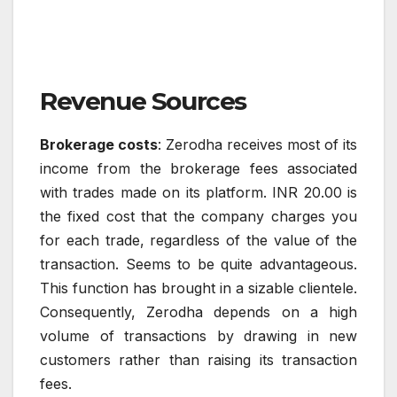
Revenue Sources
Brokerage costs
: Zerodha receives most of its
income from the brokerage fees associated
with trades made on its platform. INR 20.00 is
the fixed cost that the company charges you
for each trade, regardless of the value of the
transaction. Seems to be quite advantageous.
This function has brought in a sizable clientele.
Consequently, Zerodha depends on a high
volume of transactions by drawing in new
customers rather than raising its transaction
fees.