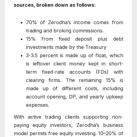
sources, broken down as follows:
70% of Zerodha’s income comes from
trading and broking commissions.
15% from fixed deposit plus debt
investments made by the Treasury
3-3.5 percent is made up of float, which
is leftover client money kept in short-
term fixed-rate accounts (FDs) with
clearing firms. The remaining 15% is
made up of different costs, including
account opening, DP, and yearly upkeep
expenses.
With active trading clients supporting non-
paying equity investors, Zerodha’s business
model permits free equity investing. 10–20% of