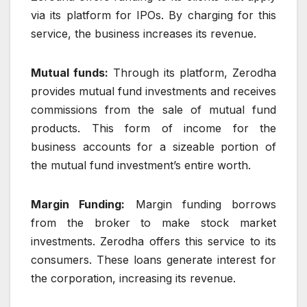
via its platform for IPOs. By charging for this
service, the business increases its revenue.
Mutual funds:
Through its platform, Zerodha
provides mutual fund investments and receives
commissions from the sale of mutual fund
products. This form of income for the
business accounts for a sizeable portion of
the mutual fund investment’s entire worth.
Margin Funding:
Margin funding borrows
from the broker to make stock market
investments. Zerodha offers this service to its
consumers. These loans generate interest for
the corporation, increasing its revenue.