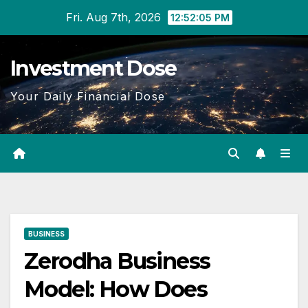
Skip
Fri. Aug 7th, 2026
12:52:06 PM
to
content
Investment Dose
Your Daily Financial Dose
BUSINESS
Zerodha Business
Model: How Does