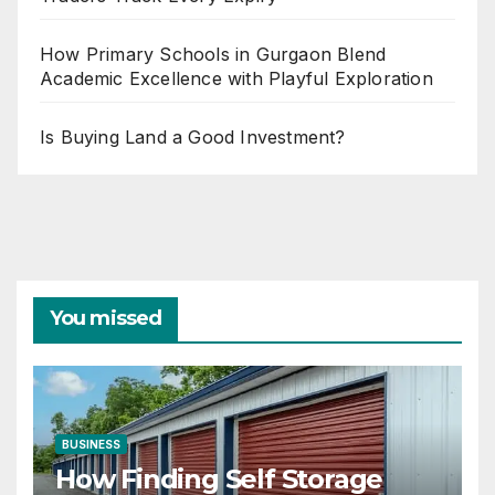
How Primary Schools in Gurgaon Blend
Academic Excellence with Playful Exploration
Is Buying Land a Good Investment?
You missed
BUSINESS
How Finding Self Storage