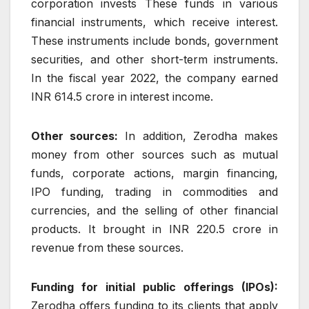
corporation invests These funds in various
financial instruments, which receive interest.
These instruments include bonds, government
securities, and other short-term instruments.
In the fiscal year 2022, the company earned
INR 614.5 crore in interest income.
Other sources:
In addition, Zerodha makes
money from other sources such as mutual
funds, corporate actions, margin financing,
IPO funding, trading in commodities and
currencies, and the selling of other financial
products. It brought in INR 220.5 crore in
revenue from these sources.
Funding for initial public offerings (IPOs):
Zerodha offers funding to its clients that apply