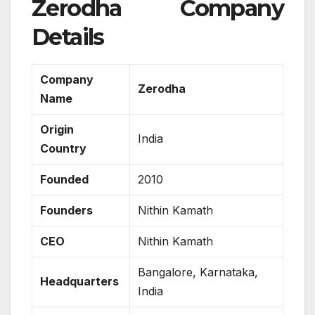
Zerodha Company
Details
Company
Zerodha
Name
Origin
India
Country
Founded
2010
Founders
Nithin Kamath
CEO
Nithin Kamath
Bangalore, Karnataka,
Headquarters
India