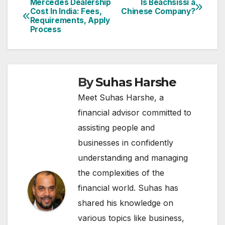
Mercedes Dealership
Is Beachsissi a
Post
Cost In India: Fees,
Chinese Company?
Requirements, Apply
navigation
Process
By
Suhas Harshe
Meet Suhas Harshe, a
financial advisor committed to
assisting people and
businesses in confidently
understanding and managing
the complexities of the
financial world. Suhas has
shared his knowledge on
various topics like business,