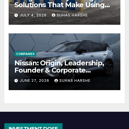
Solutions That Make Using
Cheap Storage Units
JULY 4, 2026
SUHAS HARSHE
Effective
COMPANIES
Nissan: Origin, Leadership,
Founder & Corporate
Journey Explained
JUNE 27, 2026
SUHAS HARSHE
INVESTMENT DOSE