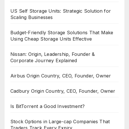
US Self Storage Units: Strategic Solution for
Scaling Businesses
Budget-Friendly Storage Solutions That Make
Using Cheap Storage Units Effective
Nissan: Origin, Leadership, Founder &
Corporate Journey Explained
Airbus Origin Country, CEO, Founder, Owner
Cadbury Origin Country, CEO, Founder, Owner
Is BitTorrent a Good Investment?
Stock Options in Large-cap Companies That
Traders Track Every Expiry