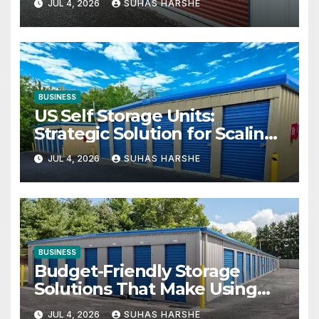
JUL 4, 2026
SUHAS HARSHE
BUSINESS
US Self Storage Units:
Strategic Solution for Scaling
Businesses
JUL 4, 2026
SUHAS HARSHE
BUSINESS
Budget-Friendly Storage
Solutions That Make Using
Cheap Storage Units Effective
JUL 4, 2026
SUHAS HARSHE