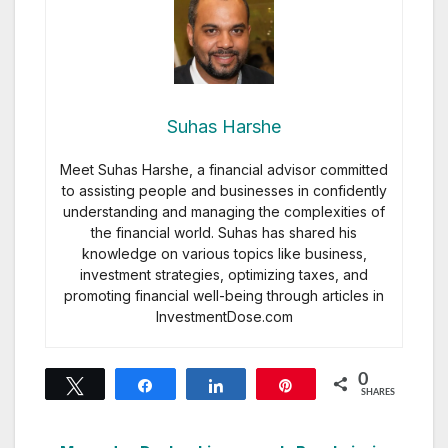
Suhas Harshe
Meet Suhas Harshe, a financial advisor committed
to assisting people and businesses in confidently
understanding and managing the complexities of
the financial world. Suhas has shared his
knowledge on various topics like business,
investment strategies, optimizing taxes, and
promoting financial well-being through articles in
InvestmentDose.com
0
Tweet
Share
Share
Pin
SHARES