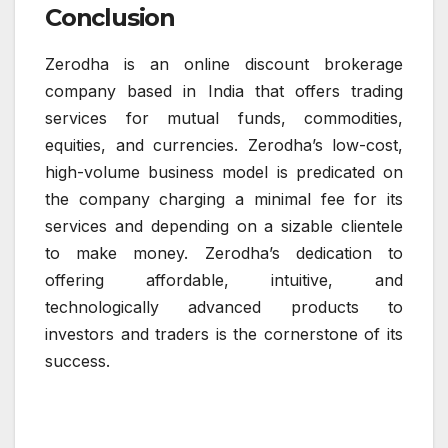
Conclusion
Zerodha is an online discount brokerage
company based in India that offers trading
services for mutual funds, commodities,
equities, and currencies. Zerodha’s low-cost,
high-volume business model is predicated on
the company charging a minimal fee for its
services and depending on a sizable clientele
to make money. Zerodha’s dedication to
offering affordable, intuitive, and
technologically advanced products to
investors and traders is the cornerstone of its
success.