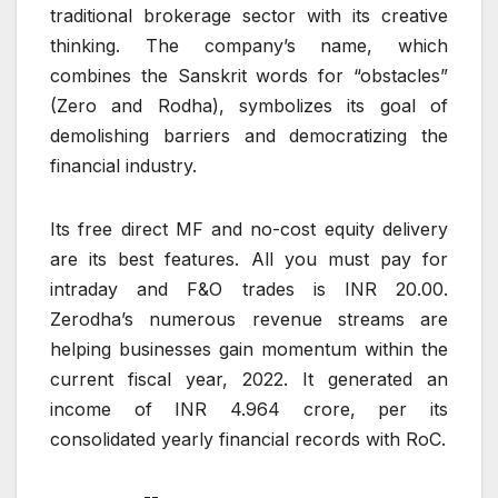
traditional brokerage sector with its creative
thinking. The company’s name, which
combines the Sanskrit words for “obstacles”
(Zero and Rodha), symbolizes its goal of
demolishing barriers and democratizing the
financial industry.
Its free direct MF and no-cost equity delivery
are its best features. All you must pay for
intraday and F&O trades is INR 20.00.
Zerodha’s numerous revenue streams are
helping businesses gain momentum within the
current fiscal year, 2022. It generated an
income of INR 4.964 crore, per its
consolidated yearly financial records with RoC.