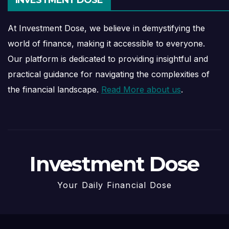
At Investment Dose, we believe in demystifying the
world of finance, making it accessible to everyone.
Our platform is dedicated to providing insightful and
practical guidance for navigating the complexities of
the financial landscape.
Read More about us
.
Investment Dose
Your Daily Financial Dose