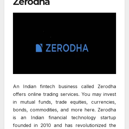
Zerodha
An Indian fintech business called Zerodha
offers online trading services. You may invest
in mutual funds, trade equities, currencies,
bonds, commodities, and more here. Zerodha
is an Indian financial technology startup
founded in 2010 and has revolutionized the