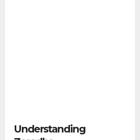
Understanding