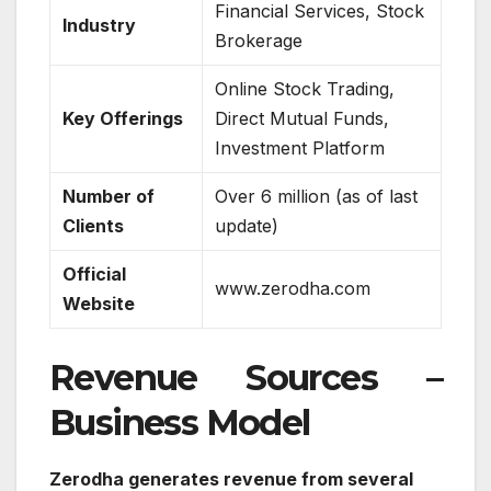
Financial Services, Stock
Industry
Brokerage
Online Stock Trading,
Key Offerings
Direct Mutual Funds,
Investment Platform
Number of
Over 6 million (as of last
Clients
update)
Official
www.zerodha.com
Website
Revenue Sources –
Business Model
Zerodha generates revenue from several