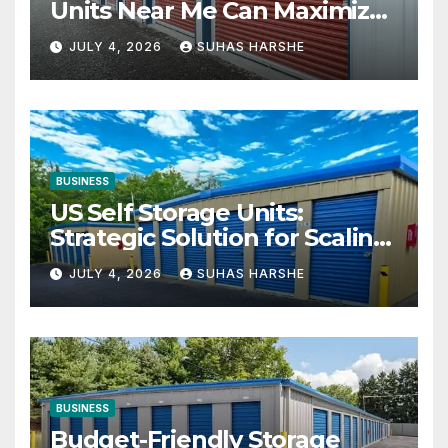
Units Near Me Can Maximize
Your Business Space
JULY 4, 2026
SUHAS HARSHE
BUSINESS
US Self Storage Units:
Strategic Solution for Scaling
Businesses
JULY 4, 2026
SUHAS HARSHE
BUSINESS
Budget-Friendly Storage