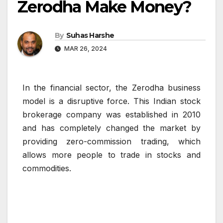
Zerodha Make Money?
By
Suhas Harshe
MAR 26, 2024
In the financial sector, the Zerodha business
model is a disruptive force. This Indian stock
brokerage company was established in 2010
and has completely changed the market by
providing zero-commission trading, which
allows more people to trade in stocks and
commodities.