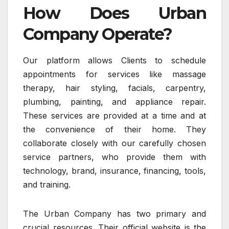
How Does Urban
Company Operate?
Our platform allows Clients to schedule
appointments for services like massage
therapy, hair styling, facials, carpentry,
plumbing, painting, and appliance repair.
These services are provided at a time and at
the convenience of their home. They
collaborate closely with our carefully chosen
service partners, who provide them with
technology, brand, insurance, financing, tools,
and training.
The Urban Company has two primary and
crucial resources. Their official website is the