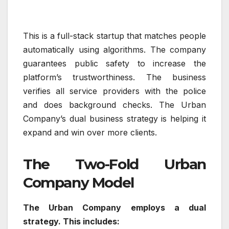
This is a full-stack startup that matches people
automatically using algorithms. The company
guarantees public safety to increase the
platform’s trustworthiness. The business
verifies all service providers with the police
and does background checks. The Urban
Company’s dual business strategy is helping it
expand and win over more clients.
The Two-Fold Urban
Company Model
The Urban Company employs a dual
strategy. This includes: