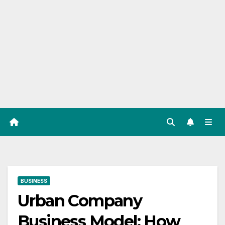
BUSINESS
Urban Company
Business Model: How