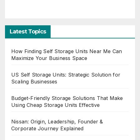
Latest Topics
How Finding Self Storage Units Near Me Can
Maximize Your Business Space
US Self Storage Units: Strategic Solution for
Scaling Businesses
Budget-Friendly Storage Solutions That Make
Using Cheap Storage Units Effective
Nissan: Origin, Leadership, Founder &
Corporate Journey Explained