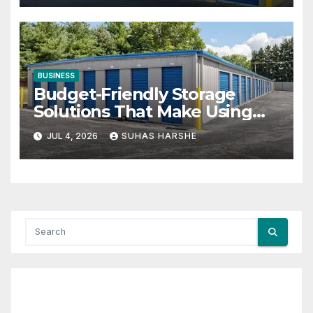
BUSINESS
Budget-Friendly Storage
Solutions That Make Using
Cheap Storage Units Effective
JUL 4, 2026
SUHAS HARSHE