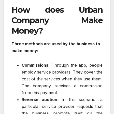
How does Urban
Company Make
Money?
Three methods are used by the business to
make money:
Commissions:
Through the app, people
employ service providers. They cover the
cost of the services when they use them.
The company receives a commission
from this payment.
Reverse auction
: In this scenario, a
particular service provider requests that
the business promote itself on the