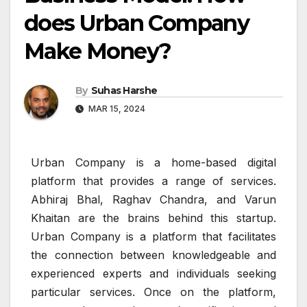
does Urban Company
Make Money?
By
Suhas Harshe
MAR 15, 2024
Urban Company is a home-based digital
platform that provides a range of services.
Abhiraj Bhal, Raghav Chandra, and Varun
Khaitan are the brains behind this startup.
Urban Company is a platform that facilitates
the connection between knowledgeable and
experienced experts and individuals seeking
particular services. Once on the platform,