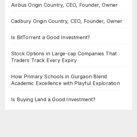
Airbus Origin Country, CEO, Founder, Owner
Cadbury Origin Country, CEO, Founder, Owner
Is BitTorrent a Good Investment?
Stock Options in Large-cap Companies That
Traders Track Every Expiry
How Primary Schools in Gurgaon Blend
Academic Excellence with Playful Exploration
Is Buying Land a Good Investment?