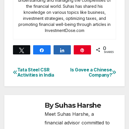
understanding and managing the complexities of
the financial world. Suhas has shared his
knowledge on various topics like business,
investment strategies, optimizing taxes, and
promoting financial well-being through articles in
InvestmentDose.com
0
Tweet
Share
Share
Pin
SHARES
Tata Steel CSR
Is Govee a Chinese
Post
Activities in India
Company?
navigation
By
Suhas Harshe
Meet Suhas Harshe, a
financial advisor committed to