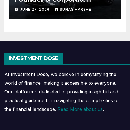
Journey Explained
JUNE 27, 2026
SUHAS HARSHE
INVESTMENT DOSE
At Investment Dose, we believe in demystifying the
world of finance, making it accessible to everyone.
Our platform is dedicated to providing insightful and
practical guidance for navigating the complexities of
the financial landscape.
Read More about us
.