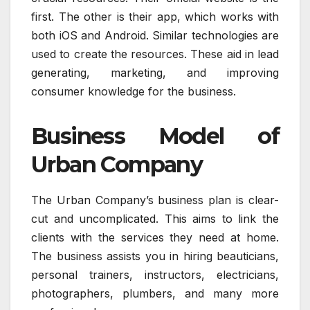
first. The other is their app, which works with
both iOS and Android. Similar technologies are
used to create the resources. These aid in lead
generating, marketing, and improving
consumer knowledge for the business.
Business Model of
Urban Company
The Urban Company’s business plan is clear-
cut and uncomplicated. This aims to link the
clients with the services they need at home.
The business assists you in hiring beauticians,
personal trainers, instructors, electricians,
photographers, plumbers, and many more