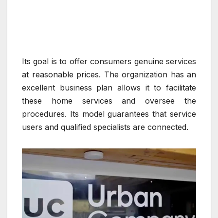
Its goal is to offer consumers genuine services
at reasonable prices. The organization has an
excellent business plan allows it to facilitate
these home services and oversee the
procedures. Its model guarantees that service
users and qualified specialists are connected.