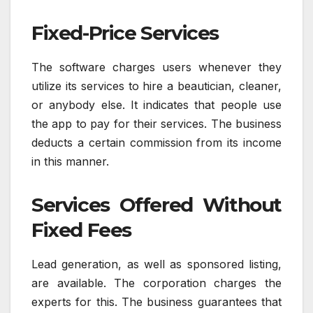
Fixed-Price Services
The software charges users whenever they
utilize its services to hire a beautician, cleaner,
or anybody else. It indicates that people use
the app to pay for their services. The business
deducts a certain commission from its income
in this manner.
Services Offered Without
Fixed Fees
Lead generation, as well as sponsored listing,
are available. The corporation charges the
experts for this. The business guarantees that