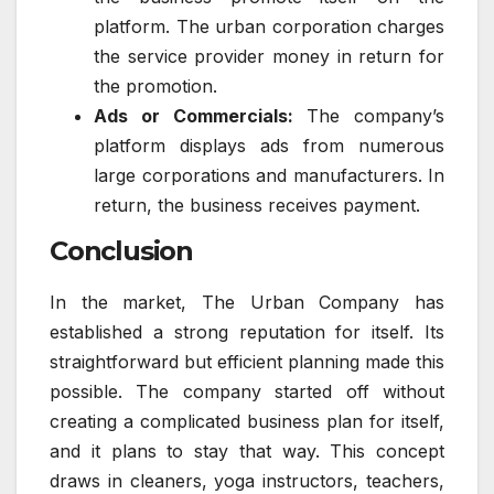
platform. The urban corporation charges
the service provider money in return for
the promotion.
Ads or Commercials:
The company’s
platform displays ads from numerous
large corporations and manufacturers. In
return, the business receives payment.
Conclusion
In the market, The Urban Company has
established a strong reputation for itself. Its
straightforward but efficient planning made this
possible. The company started off without
creating a complicated business plan for itself,
and it plans to stay that way. This concept
draws in cleaners, yoga instructors, teachers,