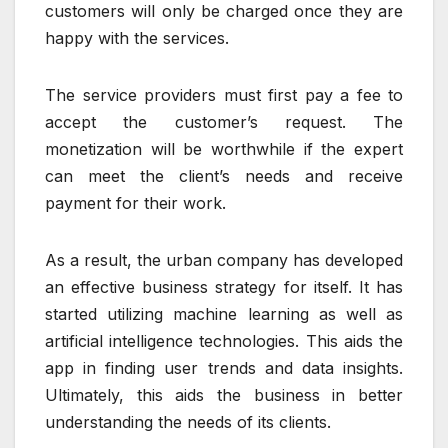
customers will only be charged once they are
happy with the services.
The service providers must first pay a fee to
accept the customer’s request. The
monetization will be worthwhile if the expert
can meet the client’s needs and receive
payment for their work.
As a result, the urban company has developed
an effective business strategy for itself. It has
started utilizing machine learning as well as
artificial intelligence technologies. This aids the
app in finding user trends and data insights.
Ultimately, this aids the business in better
understanding the needs of its clients.