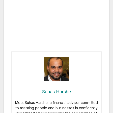
Suhas Harshe
Meet Suhas Harshe, a financial advisor committed
to assisting people and businesses in confidently