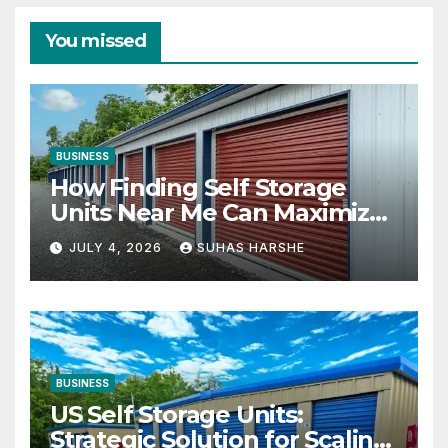
You missed
BUSINESS
How Finding Self Storage
Units Near Me Can Maximize
Your Business Space
JULY 4, 2026
SUHAS HARSHE
BUSINESS
US Self Storage Units:
Strategic Solution for Scaling