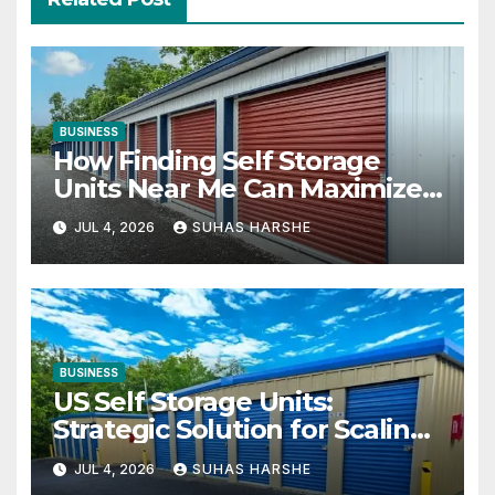
BUSINESS
How Finding Self Storage
Units Near Me Can Maximize
Your Business Space
JUL 4, 2026
SUHAS HARSHE
BUSINESS
US Self Storage Units:
Strategic Solution for Scaling
Businesses
JUL 4, 2026
SUHAS HARSHE