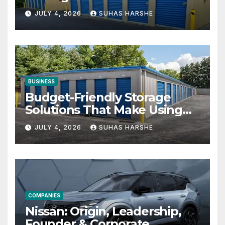
Businesses
JULY 4, 2026
SUHAS HARSHE
BUSINESS
Budget-Friendly Storage
Solutions That Make Using
Cheap Storage Units
JULY 4, 2026
SUHAS HARSHE
Effective
COMPANIES
Nissan: Origin, Leadership,
Founder & Corporate