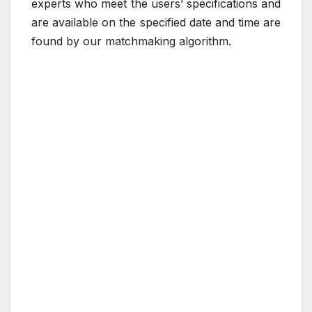
experts who meet the users’ specifications and
are available on the specified date and time are
found by our matchmaking algorithm.