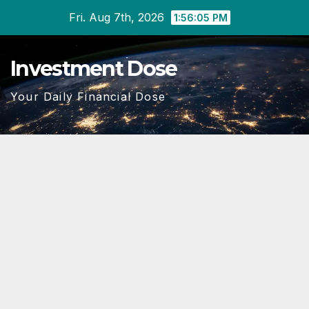
Skip
Fri. Aug 7th, 2026
1:56:06 PM
to
content
Investment Dose
Your Daily Financial Dose