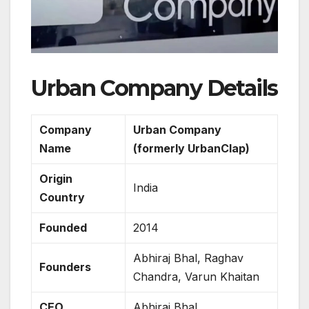
Urban Company Details
Company
Urban Company
Name
(formerly UrbanClap)
Origin
India
Country
Founded
2014
Abhiraj Bhal, Raghav
Founders
Chandra, Varun Khaitan
CEO
Abhiraj Bhal