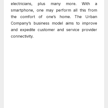
electricians, plus many more. With a
smartphone, one may perform all this from
the comfort of one’s home. The Urban
Company’s business model aims to improve
and expedite customer and service provider
connectivity.