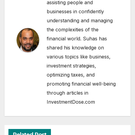
assisting people and
businesses in confidently
understanding and managing
the complexities of the
financial world. Suhas has
shared his knowledge on
various topics like business,
investment strategies,
optimizing taxes, and
promoting financial well-being
through articles in
InvestmentDose.com
Related Post