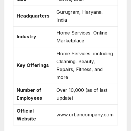
Gurugram, Haryana,
Headquarters
India
Home Services, Online
Industry
Marketplace
Home Services, including
Cleaning, Beauty,
Key Offerings
Repairs, Fitness, and
more
Number of
Over 10,000 (as of last
Employees
update)
Official
www.urbancompany.com
Website