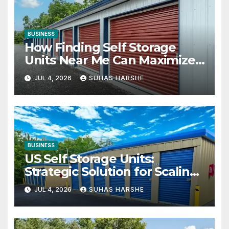
BUSINESS
How Finding Self Storage
Units Near Me Can Maximize
Your Business Space
JUL 4, 2026
SUHAS HARSHE
BUSINESS
US Self Storage Units:
Strategic Solution for Scaling
Businesses
JUL 4, 2026
SUHAS HARSHE