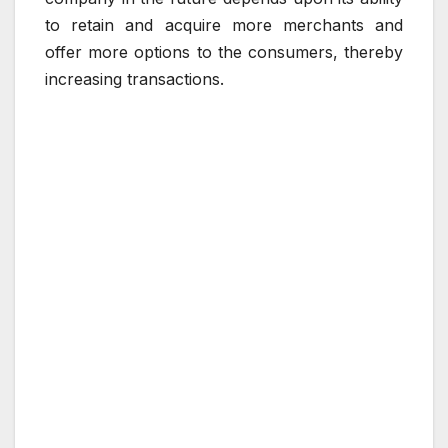
to retain and acquire more merchants and
offer more options to the consumers, thereby
increasing transactions.