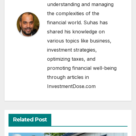
understanding and managing
the complexities of the
financial world. Suhas has
shared his knowledge on
various topics like business,
investment strategies,
optimizing taxes, and
promoting financial well-being
through articles in
InvestmentDose.com
Related Post