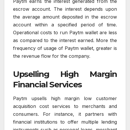
Paytm earns the interest generated from the
escrow account. The interest depends upon
the average amount deposited in the escrow
account within a specified period of time.
Operational costs to run Paytm wallet are less
as compared to the interest earned. More the
frequency of usage of Paytm wallet, greater is
the revenue flow for the company.
Upselling High Margin
Financial Services
Paytm upsells high margin low customer
acquisition cost services to merchants and
consumers. For instance, it partners with
financial institutions to offer multiple lending
instruments such as personal loans, merchant