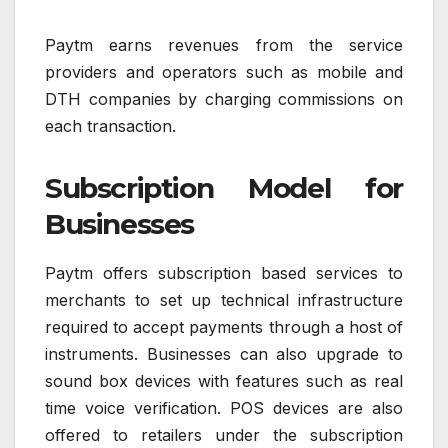
Paytm earns revenues from the service
providers and operators such as mobile and
DTH companies by charging commissions on
each transaction.
Subscription Model for
Businesses
Paytm offers subscription based services to
merchants to set up technical infrastructure
required to accept payments through a host of
instruments. Businesses can also upgrade to
sound box devices with features such as real
time voice verification. POS devices are also
offered to retailers under the subscription