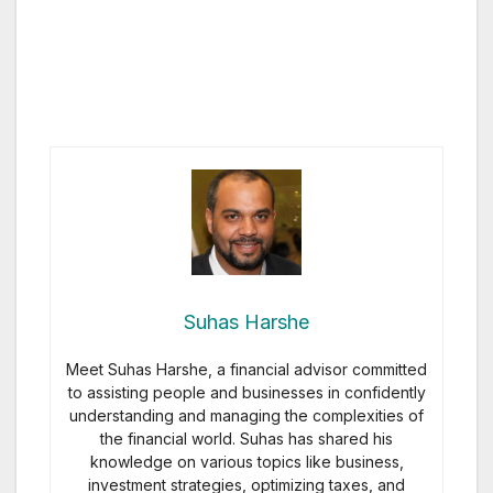
Suhas Harshe
Meet Suhas Harshe, a financial advisor committed
to assisting people and businesses in confidently
understanding and managing the complexities of
the financial world. Suhas has shared his
knowledge on various topics like business,
investment strategies, optimizing taxes, and