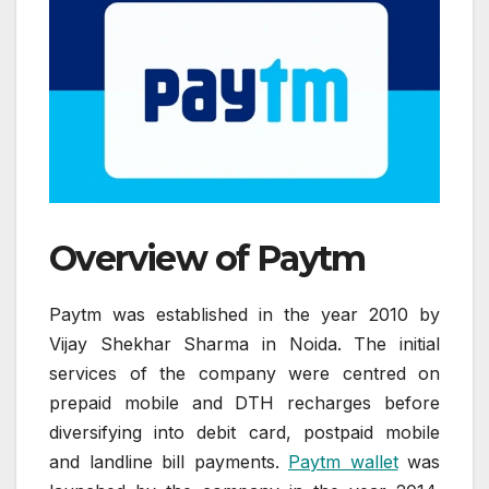
Overview of Paytm
Paytm was established in the year 2010 by
Vijay Shekhar Sharma in Noida. The initial
services of the company were centred on
prepaid mobile and DTH recharges before
diversifying into debit card, postpaid mobile
and landline bill payments.
Paytm wallet
was