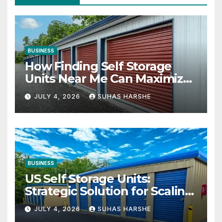
BUSINESS
How Finding Self Storage
Units Near Me Can Maximize
Your Business Space
JULY 4, 2026
SUHAS HARSHE
BUSINESS
US Self Storage Units:
Strategic Solution for Scaling
Businesses
JULY 4, 2026
SUHAS HARSHE