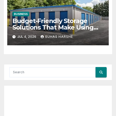
BUSINESS
Budget-Friendly Storage
Solutions That Make Using
Cheap Storage Units Effective
JUL 4, 2026
SUHAS HARSHE