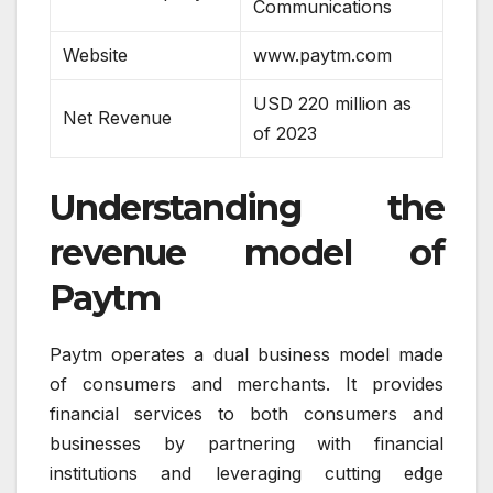
Communications
Website
www.paytm.com
USD 220 million as
Net Revenue
of 2023
Understanding the
revenue model of
Paytm
Paytm operates a dual business model made
of consumers and merchants. It provides
financial services to both consumers and
businesses by partnering with financial
institutions and leveraging cutting edge