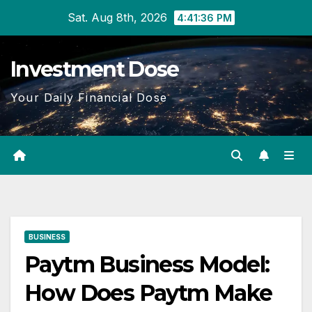
Skip
Sat. Aug 8th, 2026
4:41:37 PM
to
content
Investment Dose
Your Daily Financial Dose
BUSINESS
Paytm Business Model:
How Does Paytm Make