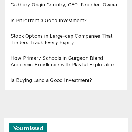
Cadbury Origin Country, CEO, Founder, Owner
Is BitTorrent a Good Investment?
Stock Options in Large-cap Companies That
Traders Track Every Expiry
How Primary Schools in Gurgaon Blend
Academic Excellence with Playful Exploration
Is Buying Land a Good Investment?
You missed