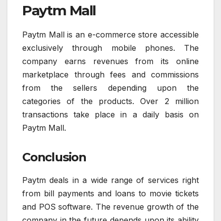
Paytm Mall
Paytm Mall is an e-commerce store accessible
exclusively through mobile phones. The
company earns revenues from its online
marketplace through fees and commissions
from the sellers depending upon the
categories of the products. Over 2 million
transactions take place in a daily basis on
Paytm Mall.
Conclusion
Paytm deals in a wide range of services right
from bill payments and loans to movie tickets
and POS software. The revenue growth of the
company in the future depends upon its ability