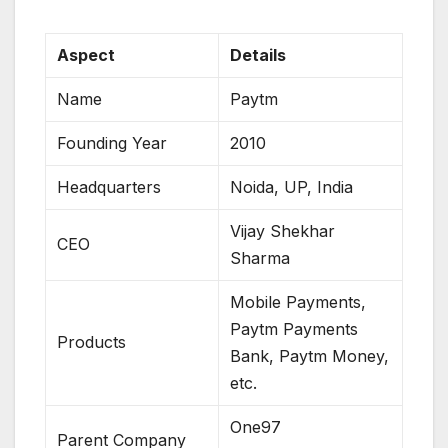
Aspect
Details
Name
Paytm
Founding Year
2010
Headquarters
Noida, UP, India
Vijay Shekhar
CEO
Sharma
Mobile Payments,
Paytm Payments
Products
Bank, Paytm Money,
etc.
One97
Parent Company