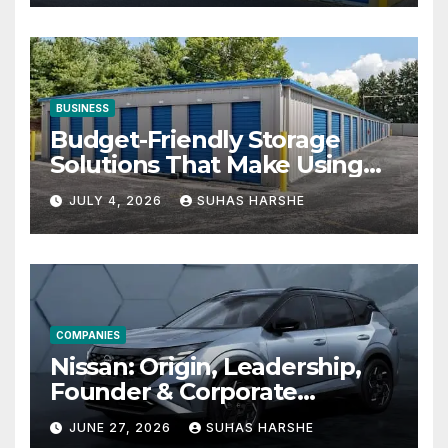
BUSINESS
Budget-Friendly Storage
Solutions That Make Using
Cheap Storage Units
JULY 4, 2026
SUHAS HARSHE
Effective
COMPANIES
Nissan: Origin, Leadership,
Founder & Corporate
Journey Explained
JUNE 27, 2026
SUHAS HARSHE