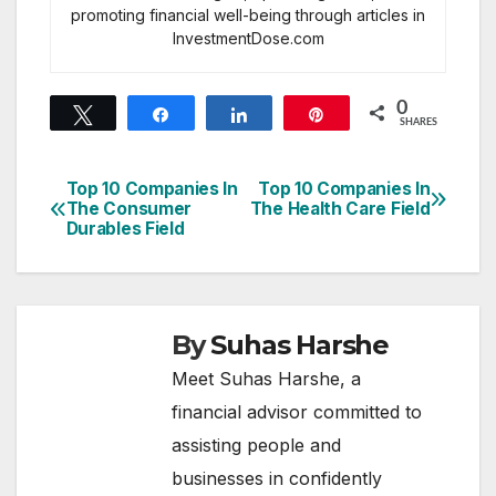
promoting financial well-being through articles in
InvestmentDose.com
0
Tweet
Share
Share
Pin
SHARES
Top 10 Companies In
Top 10 Companies In
Post
The Consumer
The Health Care Field
Durables Field
navigation
By
Suhas Harshe
Meet Suhas Harshe, a
financial advisor committed to
assisting people and
businesses in confidently