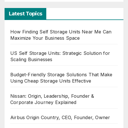
Latest Topics
How Finding Self Storage Units Near Me Can
Maximize Your Business Space
US Self Storage Units: Strategic Solution for
Scaling Businesses
Budget-Friendly Storage Solutions That Make
Using Cheap Storage Units Effective
Nissan: Origin, Leadership, Founder &
Corporate Journey Explained
Airbus Origin Country, CEO, Founder, Owner