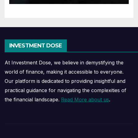
INVESTMENT DOSE
At Investment Dose, we believe in demystifying the
world of finance, making it accessible to everyone.
Our platform is dedicated to providing insightful and
practical guidance for navigating the complexities of
the financial landscape.
Read More about us
.