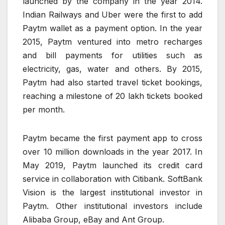
launched by the company in the year 2014.
Indian Railways and Uber were the first to add
Paytm wallet as a payment option. In the year
2015, Paytm ventured into metro recharges
and bill payments for utilities such as
electricity, gas, water and others. By 2015,
Paytm had also started travel ticket bookings,
reaching a milestone of 20 lakh tickets booked
per month.
Paytm became the first payment app to cross
over 10 million downloads in the year 2017. In
May 2019, Paytm launched its credit card
service in collaboration with Citibank. SoftBank
Vision is the largest institutional investor in
Paytm. Other institutional investors include
Alibaba Group, eBay and Ant Group.