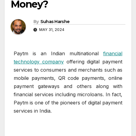
Money?
By
Suhas Harshe
MAY 31, 2024
Paytm is an Indian multinational
financial
technology company
offering digital payment
services to consumers and merchants such as
mobile payments, QR code payments, online
payment gateways and others along with
financial services including microloans. In fact,
Paytm is one of the pioneers of digital payment
services in India.