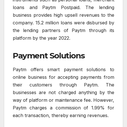
loans and Paytm Postpaid. The lending
business provides high upsell revenues to the
company. 15.2 million loans were disbursed by
the lending partners of Paytm through its
platform by the year 2022.
Payment Solutions
Paytm offers smart payment solutions to
online business for accepting payments from
their customers through Paytm. The
businesses are not charged anything by the
way of platform or maintenance fee. However,
Paytm charges a commission of 1.99% for
each transaction, thereby earning revenues.