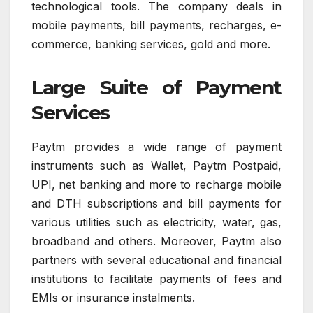
technological tools. The company deals in
mobile payments, bill payments, recharges, e-
commerce, banking services, gold and more.
Large Suite of Payment
Services
Paytm provides a wide range of payment
instruments such as Wallet, Paytm Postpaid,
UPI, net banking and more to recharge mobile
and DTH subscriptions and bill payments for
various utilities such as electricity, water, gas,
broadband and others. Moreover, Paytm also
partners with several educational and financial
institutions to facilitate payments of fees and
EMIs or insurance instalments.