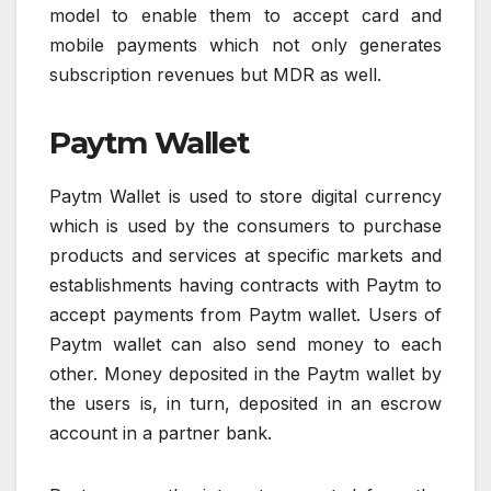
model to enable them to accept card and
mobile payments which not only generates
subscription revenues but MDR as well.
Paytm Wallet
Paytm Wallet is used to store digital currency
which is used by the consumers to purchase
products and services at specific markets and
establishments having contracts with Paytm to
accept payments from Paytm wallet. Users of
Paytm wallet can also send money to each
other. Money deposited in the Paytm wallet by
the users is, in turn, deposited in an escrow
account in a partner bank.