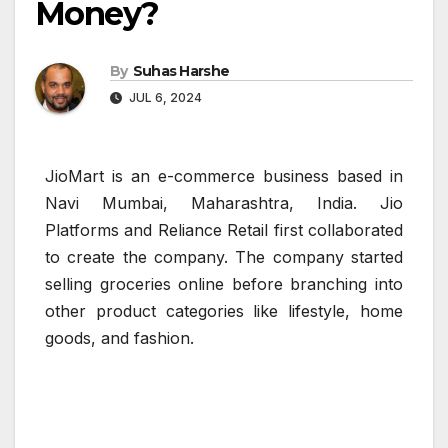
Money?
By
Suhas Harshe
JUL 6, 2024
JioMart is an e-commerce business based in
Navi Mumbai, Maharashtra, India. Jio
Platforms and Reliance Retail first collaborated
to create the company. The company started
selling groceries online before branching into
other product categories like lifestyle, home
goods, and fashion.