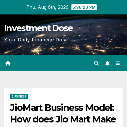
Skip
Thu. Aug 6th, 2026
5:36:22 PM
to
content
Investment Dose
Your Daily Financial Dose
BUSINESS
JioMart Business Model:
How does Jio Mart Make