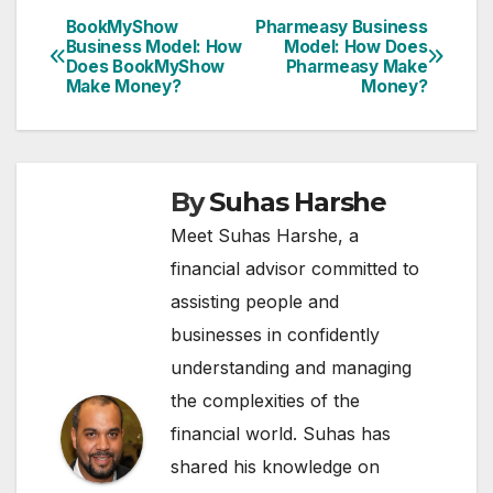
BookMyShow
Pharmeasy Business
Post
Business Model: How
Model: How Does
Does BookMyShow
Pharmeasy Make
navigation
Make Money?
Money?
By
Suhas Harshe
Meet Suhas Harshe, a
financial advisor committed to
assisting people and
businesses in confidently
understanding and managing
the complexities of the
financial world. Suhas has
shared his knowledge on