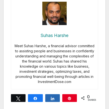
Suhas Harshe
Meet Suhas Harshe, a financial advisor committed
to assisting people and businesses in confidently
understanding and managing the complexities of
the financial world. Suhas has shared his
knowledge on various topics like business,
investment strategies, optimizing taxes, and
promoting financial well-being through articles in
InvestmentDose.com
0
Tweet
Share
Share
Pin
SHARES