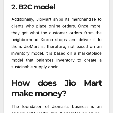
2. B2C model
Additionally, JioMart ships its merchandise to
clients who place online orders. Once more,
they get what the customer orders from the
neighborhood Kirana shops and deliver it to
them. JioMart is, therefore, not based on an
inventory model; it is based on a marketplace
model that balances inventory to create a
sustainable supply chain.
How does Jio Mart
make money?
The foundation of Jiomart’s business is an