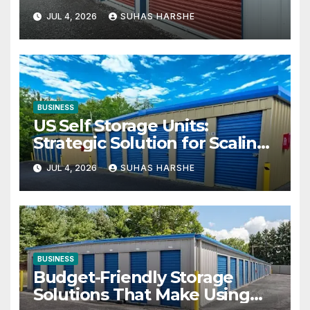
Your Business Space
JUL 4, 2026
SUHAS HARSHE
BUSINESS
US Self Storage Units:
Strategic Solution for Scaling
Businesses
JUL 4, 2026
SUHAS HARSHE
BUSINESS
Budget-Friendly Storage
Solutions That Make Using