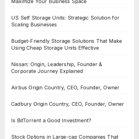
Maximize Your Business Space
US Self Storage Units: Strategic Solution for
Scaling Businesses
Budget-Friendly Storage Solutions That Make
Using Cheap Storage Units Effective
Nissan: Origin, Leadership, Founder &
Corporate Journey Explained
Airbus Origin Country, CEO, Founder, Owner
Cadbury Origin Country, CEO, Founder, Owner
Is BitTorrent a Good Investment?
Stock Options in Large-cap Companies That