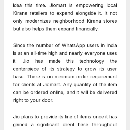
idea this time. Jiomart is empowering local
Kirana retailers to expand alongside it. It not
only modernizes neighborhood Kirana stores
but also helps them expand financially.
Since the number of WhatsApp users in India
is at an all-time high and nearly everyone uses
it, Jio has made this technology the
centerpiece of its strategy to grow its user
base. There is no minimum order requirement
for clients at Jiomart. Any quantity of the item
can be ordered online, and it will be delivered
right to your door.
Jio plans to provide its line of items once it has
gained a significant client base throughout