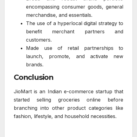
encompassing consumer goods, general
merchandise, and essentials.
The use of a hyperlocal digital strategy to
benefit merchant partners and
customers.
Made use of retail partnerships to
launch, promote, and activate new
brands.
Conclusion
JioMart is an Indian e-commerce startup that
started selling groceries online before
branching into other product categories like
fashion, lifestyle, and household necessities.