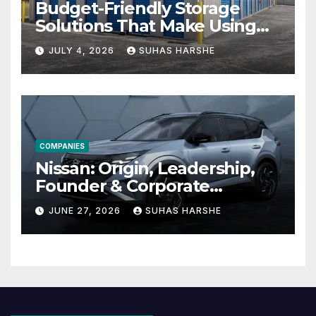
Budget-Friendly Storage
Solutions That Make Using
Cheap Storage Units
JULY 4, 2026
SUHAS HARSHE
Effective
COMPANIES
Nissan: Origin, Leadership,
Founder & Corporate
Journey Explained
JUNE 27, 2026
SUHAS HARSHE