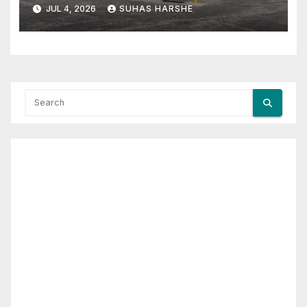
Cheap Storage Units Effective
JUL 4, 2026
SUHAS HARSHE