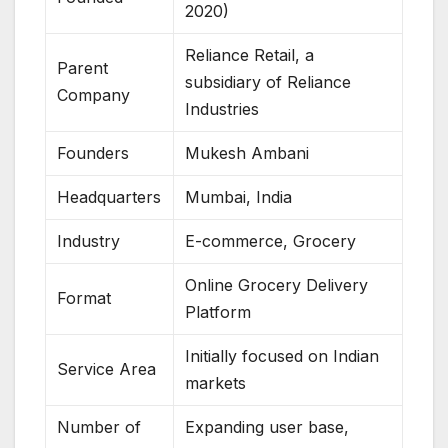
2020)
Reliance Retail, a
Parent
subsidiary of Reliance
Company
Industries
Founders
Mukesh Ambani
Headquarters
Mumbai, India
Industry
E-commerce, Grocery
Online Grocery Delivery
Format
Platform
Initially focused on Indian
Service Area
markets
Number of
Expanding user base,