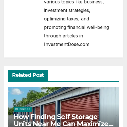
various topics like business,
investment strategies,
optimizing taxes, and
promoting financial well-being
through articles in
InvestmentDose.com
Related Post
BUSINESS
How Finding Self Storage
Units Near Me Can Maximize