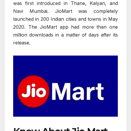
was first introduced in Thane, Kalyan, and
Navi Mumbai. JioMart was completely
launched in 200 Indian cities and towns in May
2020. The JioMart app had more than one
million downloads in a matter of days after its
release.