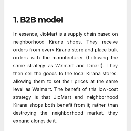
1. B2B model
In essence, JioMart is a supply chain based on
neighborhood Kirana shops. They receive
orders from every Kirana store and place bulk
orders with the manufacturer (following the
same strategy as Walmart and Dmart). They
then sell the goods to the local Kirana stores,
allowing them to set their prices at the same
level as Walmart. The benefit of this low-cost
strategy is that JioMart and neighborhood
Kirana shops both benefit from it; rather than
destroying the neighborhood market, they
expand alongside it.