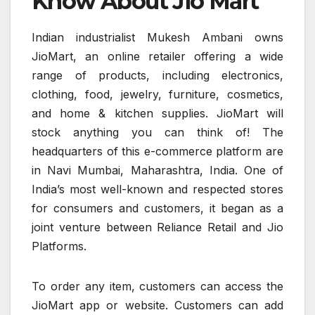
Know About Jio Mart
Indian industrialist Mukesh Ambani owns
JioMart, an online retailer offering a wide
range of products, including electronics,
clothing, food, jewelry, furniture, cosmetics,
and home & kitchen supplies. JioMart will
stock anything you can think of! The
headquarters of this e-commerce platform are
in Navi Mumbai, Maharashtra, India. One of
India’s most well-known and respected stores
for consumers and customers, it began as a
joint venture between Reliance Retail and Jio
Platforms.
To order any item, customers can access the
JioMart app or website. Customers can add