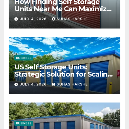
How Finding Self Storage
Units Near Me Can Maximize
Your Business Space
JULY 4, 2026
SUHAS HARSHE
BUSINESS
US Self Storage Units:
Strategic Solution for Scaling
Businesses
JULY 4, 2026
SUHAS HARSHE
BUSINESS