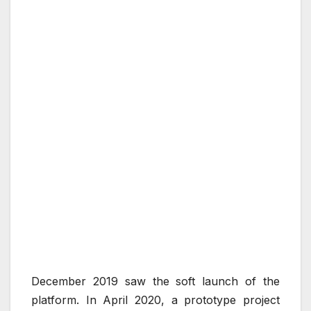
December 2019 saw the soft launch of the
platform. In April 2020, a prototype project