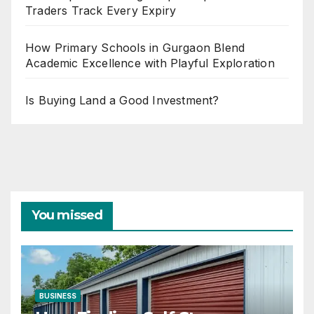
Traders Track Every Expiry
How Primary Schools in Gurgaon Blend
Academic Excellence with Playful Exploration
Is Buying Land a Good Investment?
You missed
BUSINESS