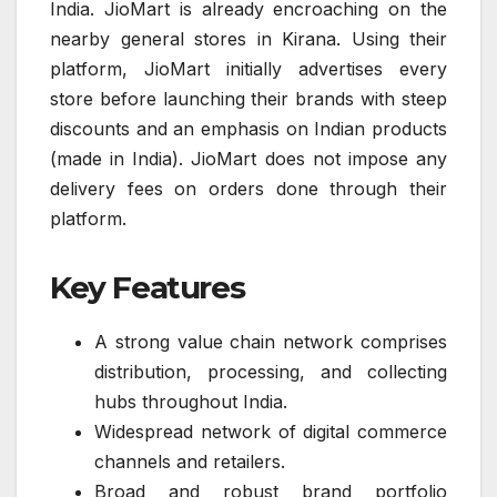
India. JioMart is already encroaching on the
nearby general stores in Kirana. Using their
platform, JioMart initially advertises every
store before launching their brands with steep
discounts and an emphasis on Indian products
(made in India). JioMart does not impose any
delivery fees on orders done through their
platform.
Key Features
A strong value chain network comprises
distribution, processing, and collecting
hubs throughout India.
Widespread network of digital commerce
channels and retailers.
Broad and robust brand portfolio