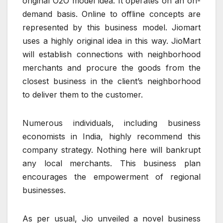
original O2O model idea. It operates on an on-
demand basis. Online to offline concepts are
represented by this business model. Jiomart
uses a highly original idea in this way. JioMart
will establish connections with neighborhood
merchants and procure the goods from the
closest business in the client’s neighborhood
to deliver them to the customer.
Numerous individuals, including business
economists in India, highly recommend this
company strategy. Nothing here will bankrupt
any local merchants. This business plan
encourages the empowerment of regional
businesses.
As per usual, Jio unveiled a novel business