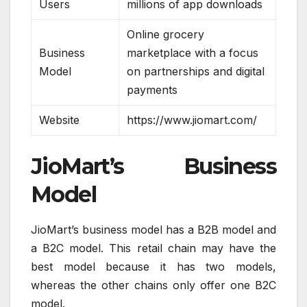
Users
millions of app downloads
Online grocery
Business
marketplace with a focus
Model
on partnerships and digital
payments
Website
https://www.jiomart.com/
JioMart’s Business
Model
JioMart’s business model has a B2B model and
a B2C model. This retail chain may have the
best model because it has two models,
whereas the other chains only offer one B2C
model.