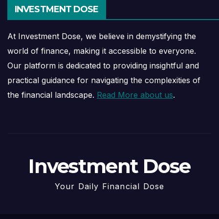
INVESTMENT DOSE
At Investment Dose, we believe in demystifying the
world of finance, making it accessible to everyone.
Our platform is dedicated to providing insightful and
practical guidance for navigating the complexities of
the financial landscape.
Read More about us
.
Investment Dose
Your Daily Financial Dose