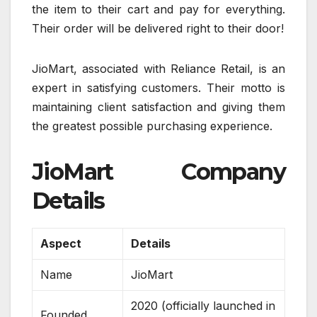
the item to their cart and pay for everything.
Their order will be delivered right to their door!
JioMart, associated with Reliance Retail, is an
expert in satisfying customers. Their motto is
maintaining client satisfaction and giving them
the greatest possible purchasing experience.
JioMart Company
Details
Aspect
Details
Name
JioMart
2020 (officially launched in
Founded