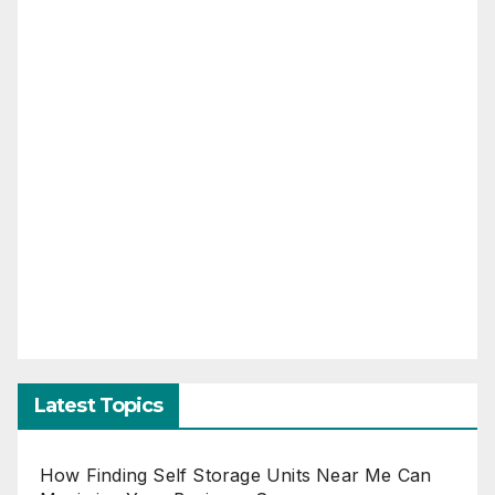
Latest Topics
How Finding Self Storage Units Near Me Can